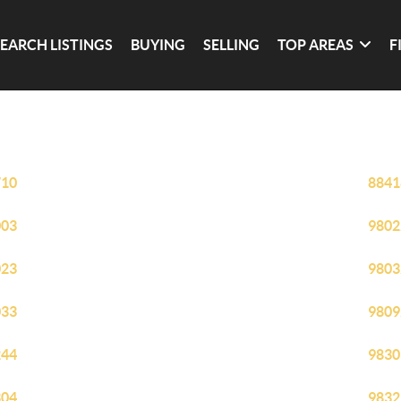
SEARCH LISTINGS
BUYING
SELLING
TOP AREAS
F
710
8841
003
9802
023
9803
033
9809
244
9830
304
9832