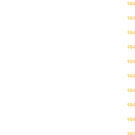
98
98
98
98
98
98
98
98
98
98