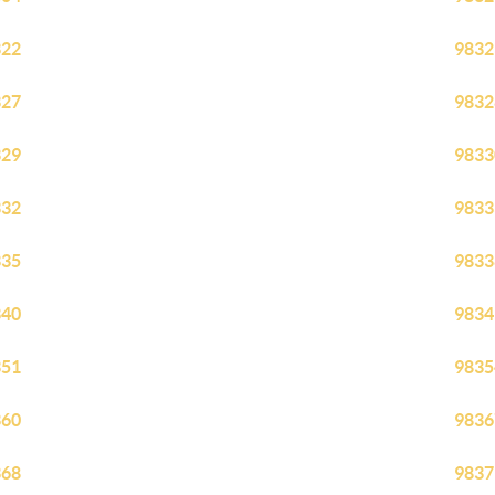
322
9832
327
9832
329
9833
332
9833
335
9833
340
9834
351
9835
360
9836
368
9837