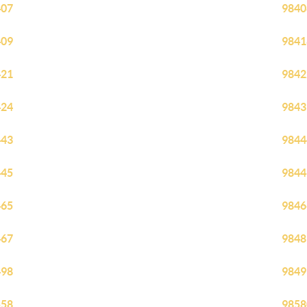
407
9840
409
9841
421
9842
424
9843
443
9844
445
9844
465
9846
467
9848
498
9849
558
9858