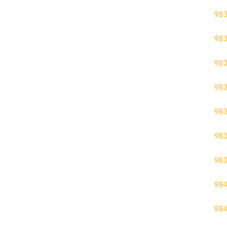
98
98
98
98
98
98
98
98
98