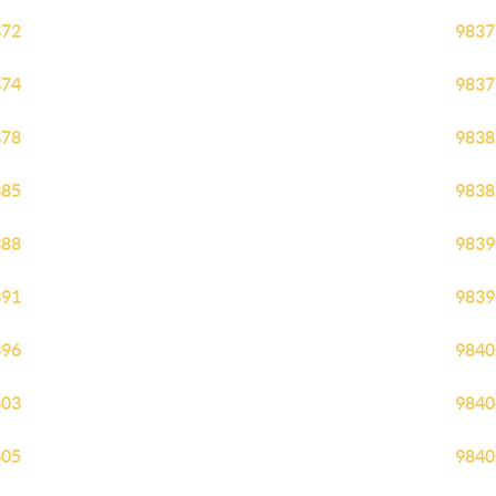
372
9837
374
9837
378
9838
385
9838
388
9839
391
9839
396
9840
403
9840
405
9840