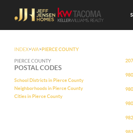
>
>
INDEX
WA
PIERCE COUNTY
20
PIERCE COUNTY
POSTAL CODES
98
School Districts in Pierce County
Neighborhoods in Pierce County
98
Cities in Pierce County
98
98
98