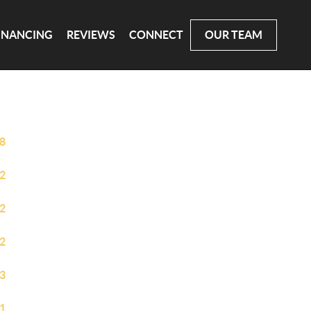
INANCING
REVIEWS
CONNECT
OUR TEAM
8
2
2
2
3
1