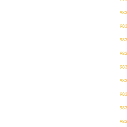
98
98
98
98
98
98
98
98
98