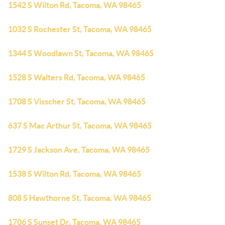
1542 S Wilton Rd, Tacoma, WA 98465
1032 S Rochester St, Tacoma, WA 98465
1344 S Woodlawn St, Tacoma, WA 98465
1528 S Walters Rd, Tacoma, WA 98465
1708 S Visscher St, Tacoma, WA 98465
637 S Mac Arthur St, Tacoma, WA 98465
1729 S Jackson Ave, Tacoma, WA 98465
1538 S Wilton Rd, Tacoma, WA 98465
808 S Hawthorne St, Tacoma, WA 98465
1706 S Sunset Dr, Tacoma, WA 98465