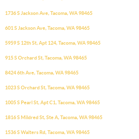
1736 S Jackson Ave, Tacoma, WA 98465
601 S Jackson Ave, Tacoma, WA 98465
5959 S 12th St, Apt 124, Tacoma, WA 98465
915 S Orchard St, Tacoma, WA 98465
8424 6th Ave, Tacoma, WA 98465
1023 S Orchard St, Tacoma, WA 98465
1005 S Pearl St, Apt C1, Tacoma, WA 98465
1816 S Mildred St, Ste A, Tacoma, WA 98465
1536 S Walters Rd, Tacoma, WA 98465