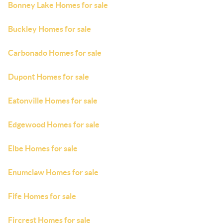
Bonney Lake Homes for sale
Buckley Homes for sale
Carbonado Homes for sale
Dupont Homes for sale
Eatonville Homes for sale
Edgewood Homes for sale
Elbe Homes for sale
Enumclaw Homes for sale
Fife Homes for sale
Fircrest Homes for sale