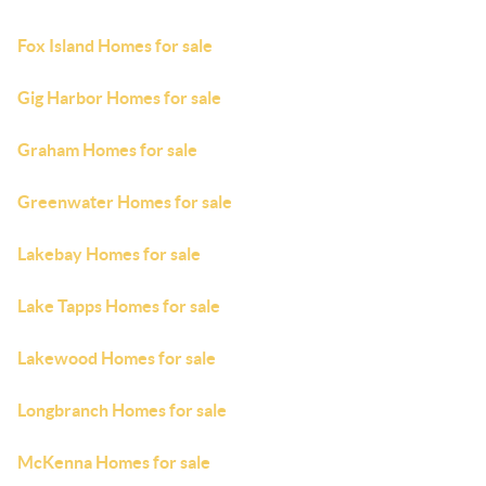
Fox Island Homes for sale
Gig Harbor Homes for sale
Graham Homes for sale
Greenwater Homes for sale
Lakebay Homes for sale
Lake Tapps Homes for sale
Lakewood Homes for sale
Longbranch Homes for sale
McKenna Homes for sale