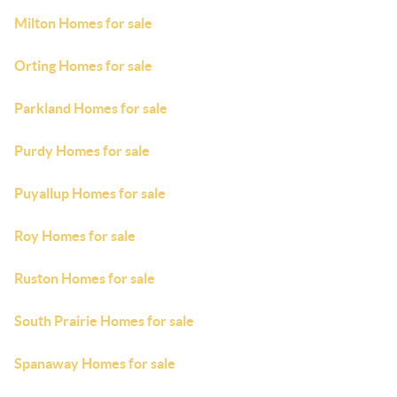
Milton Homes for sale
Orting Homes for sale
Parkland Homes for sale
Purdy Homes for sale
Puyallup Homes for sale
Roy Homes for sale
Ruston Homes for sale
South Prairie Homes for sale
Spanaway Homes for sale