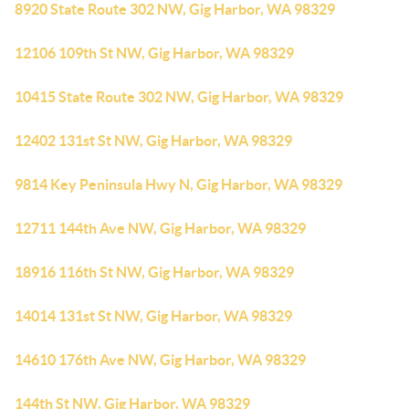
8920 State Route 302 NW, Gig Harbor, WA 98329
12106 109th St NW, Gig Harbor, WA 98329
10415 State Route 302 NW, Gig Harbor, WA 98329
12402 131st St NW, Gig Harbor, WA 98329
9814 Key Peninsula Hwy N, Gig Harbor, WA 98329
12711 144th Ave NW, Gig Harbor, WA 98329
18916 116th St NW, Gig Harbor, WA 98329
14014 131st St NW, Gig Harbor, WA 98329
14610 176th Ave NW, Gig Harbor, WA 98329
144th St NW, Gig Harbor, WA 98329