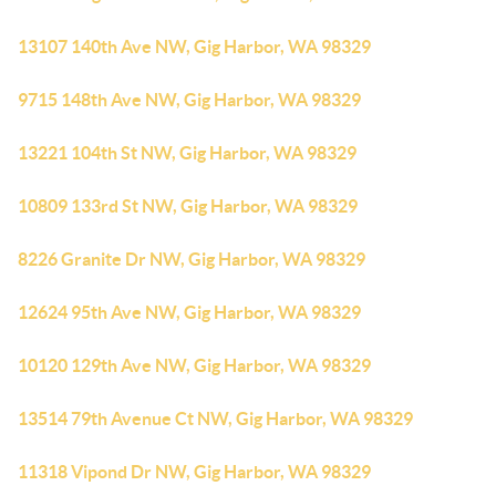
13107 140th Ave NW, Gig Harbor, WA 98329
9715 148th Ave NW, Gig Harbor, WA 98329
13221 104th St NW, Gig Harbor, WA 98329
10809 133rd St NW, Gig Harbor, WA 98329
8226 Granite Dr NW, Gig Harbor, WA 98329
12624 95th Ave NW, Gig Harbor, WA 98329
10120 129th Ave NW, Gig Harbor, WA 98329
13514 79th Avenue Ct NW, Gig Harbor, WA 98329
11318 Vipond Dr NW, Gig Harbor, WA 98329