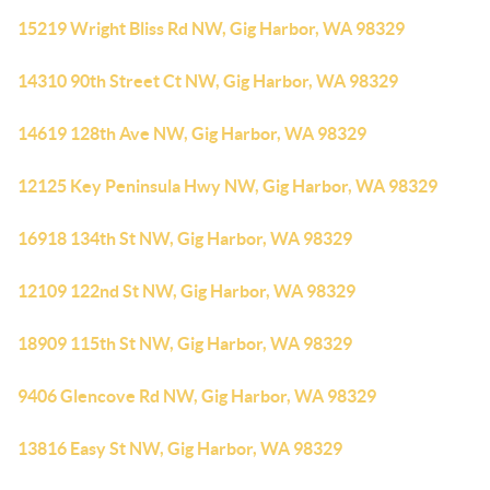
15219 Wright Bliss Rd NW, Gig Harbor, WA 98329
14310 90th Street Ct NW, Gig Harbor, WA 98329
14619 128th Ave NW, Gig Harbor, WA 98329
12125 Key Peninsula Hwy NW, Gig Harbor, WA 98329
16918 134th St NW, Gig Harbor, WA 98329
12109 122nd St NW, Gig Harbor, WA 98329
18909 115th St NW, Gig Harbor, WA 98329
9406 Glencove Rd NW, Gig Harbor, WA 98329
13816 Easy St NW, Gig Harbor, WA 98329