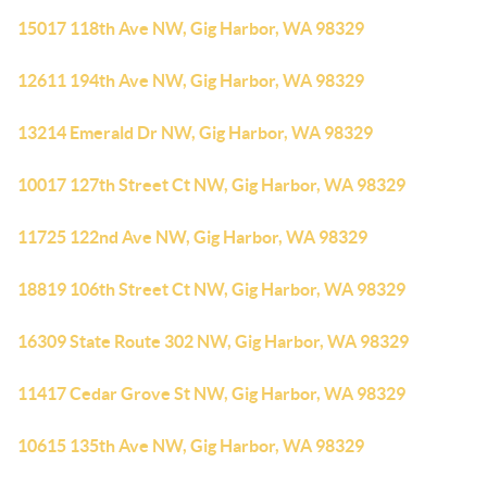
15017 118th Ave NW, Gig Harbor, WA 98329
12611 194th Ave NW, Gig Harbor, WA 98329
13214 Emerald Dr NW, Gig Harbor, WA 98329
10017 127th Street Ct NW, Gig Harbor, WA 98329
11725 122nd Ave NW, Gig Harbor, WA 98329
18819 106th Street Ct NW, Gig Harbor, WA 98329
16309 State Route 302 NW, Gig Harbor, WA 98329
11417 Cedar Grove St NW, Gig Harbor, WA 98329
10615 135th Ave NW, Gig Harbor, WA 98329