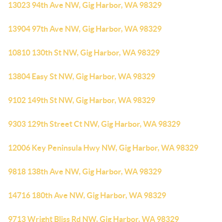
13023 94th Ave NW, Gig Harbor, WA 98329
13904 97th Ave NW, Gig Harbor, WA 98329
10810 130th St NW, Gig Harbor, WA 98329
13804 Easy St NW, Gig Harbor, WA 98329
9102 149th St NW, Gig Harbor, WA 98329
9303 129th Street Ct NW, Gig Harbor, WA 98329
12006 Key Peninsula Hwy NW, Gig Harbor, WA 98329
9818 138th Ave NW, Gig Harbor, WA 98329
14716 180th Ave NW, Gig Harbor, WA 98329
9713 Wright Bliss Rd NW, Gig Harbor, WA 98329