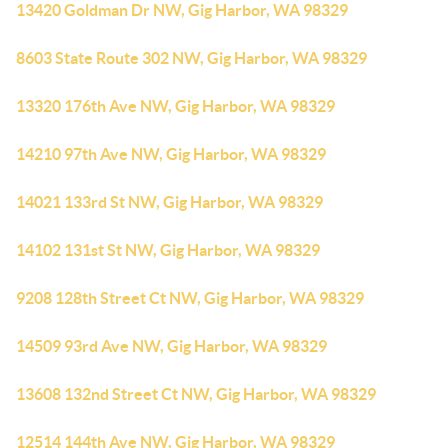
13420 Goldman Dr NW, Gig Harbor, WA 98329
8603 State Route 302 NW, Gig Harbor, WA 98329
13320 176th Ave NW, Gig Harbor, WA 98329
14210 97th Ave NW, Gig Harbor, WA 98329
14021 133rd St NW, Gig Harbor, WA 98329
14102 131st St NW, Gig Harbor, WA 98329
9208 128th Street Ct NW, Gig Harbor, WA 98329
14509 93rd Ave NW, Gig Harbor, WA 98329
13608 132nd Street Ct NW, Gig Harbor, WA 98329
12514 144th Ave NW, Gig Harbor, WA 98329