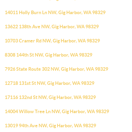
14011 Holly Burn Ln NW, Gig Harbor, WA 98329
13622 138th Ave NW, Gig Harbor, WA 98329
10703 Cramer Rd NW, Gig Harbor, WA 98329
8308 144th St NW, Gig Harbor, WA 98329
7926 State Route 302 NW, Gig Harbor, WA 98329
12718 131st St NW, Gig Harbor, WA 98329
17116 132nd St NW, Gig Harbor, WA 98329
14004 Willow Tree Ln NW, Gig Harbor, WA 98329
13019 94th Ave NW, Gig Harbor, WA 98329