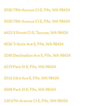
5030 79th Avenue Ct E, Fife, WA 98424
5030 79th Avenue Ct E, Fife, WA 98424
6423 3 Street Ct E, Tacoma, WA 98424
4036 Tribute Ave E, Fife, WA 98424
3240 Destination Ave E, Fife, WA 98424
6219 Park St E, Fife, WA 98424
2016 63rd Ave E, Fife, WA 98424
6048 Park St E, Fife, WA 98424
130 67th Avenue Ct E, Fife, WA 98424