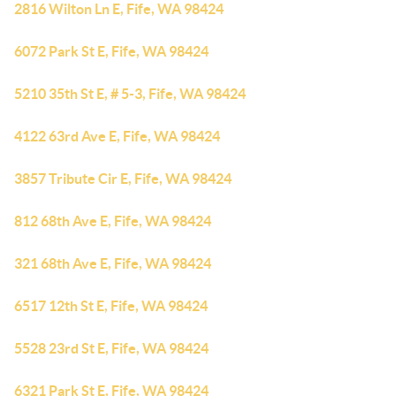
2816 Wilton Ln E, Fife, WA 98424
6072 Park St E, Fife, WA 98424
5210 35th St E, # 5-3, Fife, WA 98424
4122 63rd Ave E, Fife, WA 98424
3857 Tribute Cir E, Fife, WA 98424
812 68th Ave E, Fife, WA 98424
321 68th Ave E, Fife, WA 98424
6517 12th St E, Fife, WA 98424
5528 23rd St E, Fife, WA 98424
6321 Park St E, Fife, WA 98424