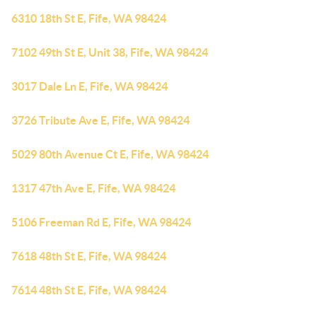
6310 18th St E, Fife, WA 98424
7102 49th St E, Unit 38, Fife, WA 98424
3017 Dale Ln E, Fife, WA 98424
3726 Tribute Ave E, Fife, WA 98424
5029 80th Avenue Ct E, Fife, WA 98424
1317 47th Ave E, Fife, WA 98424
5106 Freeman Rd E, Fife, WA 98424
7618 48th St E, Fife, WA 98424
7614 48th St E, Fife, WA 98424