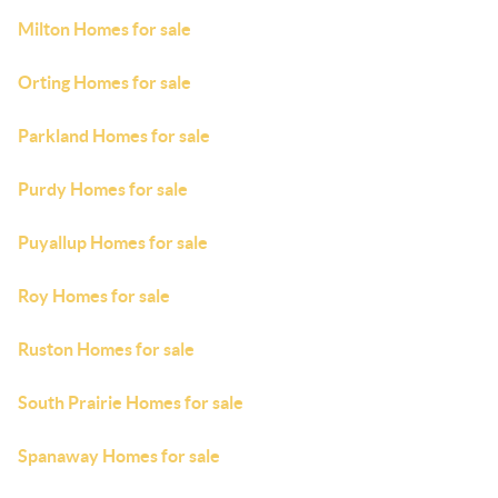
Milton Homes for sale
Orting Homes for sale
Parkland Homes for sale
Purdy Homes for sale
Puyallup Homes for sale
Roy Homes for sale
Ruston Homes for sale
South Prairie Homes for sale
Spanaway Homes for sale