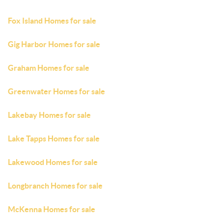
Fox Island Homes for sale
Gig Harbor Homes for sale
Graham Homes for sale
Greenwater Homes for sale
Lakebay Homes for sale
Lake Tapps Homes for sale
Lakewood Homes for sale
Longbranch Homes for sale
McKenna Homes for sale