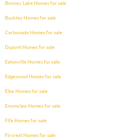
Bonney Lake Homes for sale
Buckley Homes for sale
Carbonado Homes for sale
Dupont Homes for sale
Eatonville Homes for sale
Edgewood Homes for sale
Elbe Homes for sale
Enumclaw Homes for sale
Fife Homes for sale
Fircrest Homes for sale