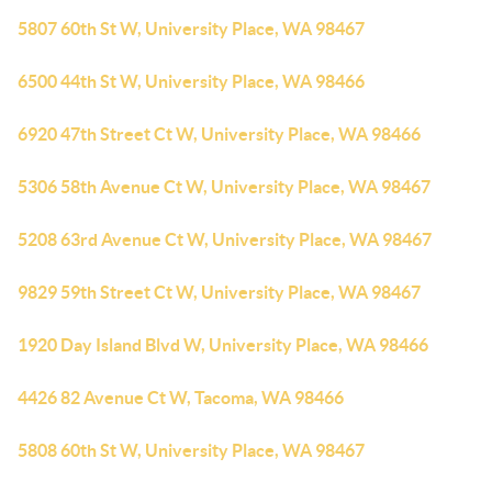
5807 60th St W, University Place, WA 98467
6500 44th St W, University Place, WA 98466
6920 47th Street Ct W, University Place, WA 98466
5306 58th Avenue Ct W, University Place, WA 98467
5208 63rd Avenue Ct W, University Place, WA 98467
9829 59th Street Ct W, University Place, WA 98467
1920 Day Island Blvd W, University Place, WA 98466
4426 82 Avenue Ct W, Tacoma, WA 98466
5808 60th St W, University Place, WA 98467