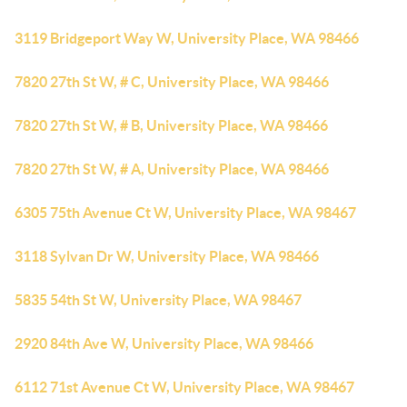
3119 Bridgeport Way W, University Place, WA 98466
7820 27th St W, # C, University Place, WA 98466
7820 27th St W, # B, University Place, WA 98466
7820 27th St W, # A, University Place, WA 98466
6305 75th Avenue Ct W, University Place, WA 98467
3118 Sylvan Dr W, University Place, WA 98466
5835 54th St W, University Place, WA 98467
2920 84th Ave W, University Place, WA 98466
6112 71st Avenue Ct W, University Place, WA 98467