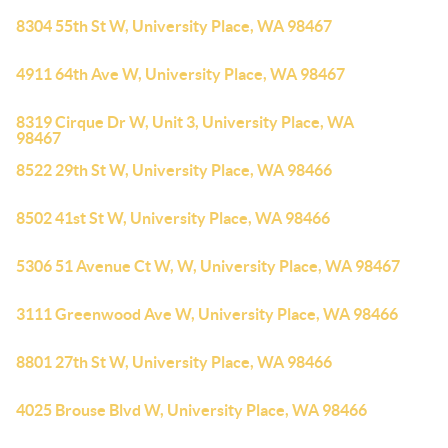
8304 55th St W, University Place, WA 98467
4911 64th Ave W, University Place, WA 98467
8319 Cirque Dr W, Unit 3, University Place, WA
98467
8522 29th St W, University Place, WA 98466
8502 41st St W, University Place, WA 98466
5306 51 Avenue Ct W, W, University Place, WA 98467
3111 Greenwood Ave W, University Place, WA 98466
8801 27th St W, University Place, WA 98466
4025 Brouse Blvd W, University Place, WA 98466