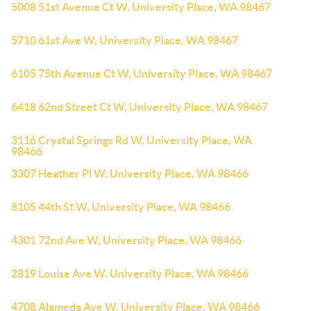
5008 51st Avenue Ct W, University Place, WA 98467
5710 61st Ave W, University Place, WA 98467
6105 75th Avenue Ct W, University Place, WA 98467
6418 62nd Street Ct W, University Place, WA 98467
3116 Crystal Springs Rd W, University Place, WA
98466
3307 Heather Pl W, University Place, WA 98466
8105 44th St W, University Place, WA 98466
4301 72nd Ave W, University Place, WA 98466
2819 Louise Ave W, University Place, WA 98466
4708 Alameda Ave W, University Place, WA 98466