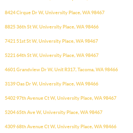
8424 Cirque Dr W, University Place, WA 98467
8825 36th St W, University Place, WA 98466
7421 51st St W, University Place, WA 98467
5221 64th St W, University Place, WA 98467
4601 Grandview Dr W, Unit R317, Tacoma, WA 98466
3139 Oas Dr W, University Place, WA 98466
5402 97th Avenue Ct W, University Place, WA 98467
5204 65th Ave W, University Place, WA 98467
4309 68th Avenue Ct W, University Place, WA 98466