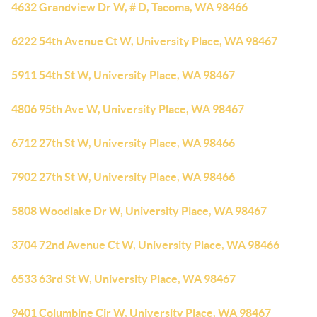
4632 Grandview Dr W, # D, Tacoma, WA 98466
6222 54th Avenue Ct W, University Place, WA 98467
5911 54th St W, University Place, WA 98467
4806 95th Ave W, University Place, WA 98467
6712 27th St W, University Place, WA 98466
7902 27th St W, University Place, WA 98466
5808 Woodlake Dr W, University Place, WA 98467
3704 72nd Avenue Ct W, University Place, WA 98466
6533 63rd St W, University Place, WA 98467
9401 Columbine Cir W, University Place, WA 98467