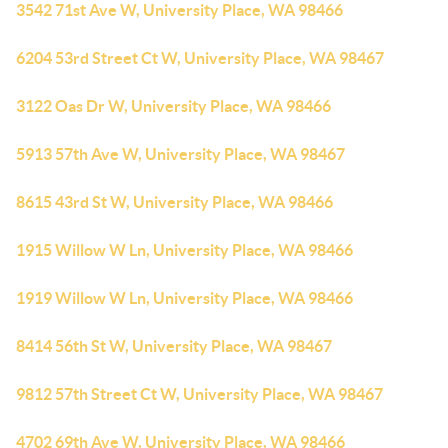
3542 71st Ave W, University Place, WA 98466
6204 53rd Street Ct W, University Place, WA 98467
3122 Oas Dr W, University Place, WA 98466
5913 57th Ave W, University Place, WA 98467
8615 43rd St W, University Place, WA 98466
1915 Willow W Ln, University Place, WA 98466
1919 Willow W Ln, University Place, WA 98466
8414 56th St W, University Place, WA 98467
9812 57th Street Ct W, University Place, WA 98467
4702 69th Ave W, University Place, WA 98466