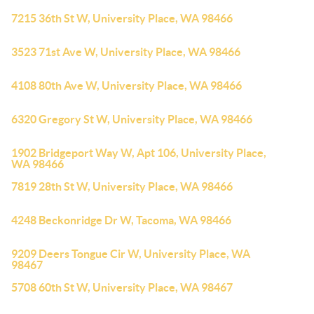
7215 36th St W, University Place, WA 98466
3523 71st Ave W, University Place, WA 98466
4108 80th Ave W, University Place, WA 98466
6320 Gregory St W, University Place, WA 98466
1902 Bridgeport Way W, Apt 106, University Place,
WA 98466
7819 28th St W, University Place, WA 98466
4248 Beckonridge Dr W, Tacoma, WA 98466
9209 Deers Tongue Cir W, University Place, WA
98467
5708 60th St W, University Place, WA 98467