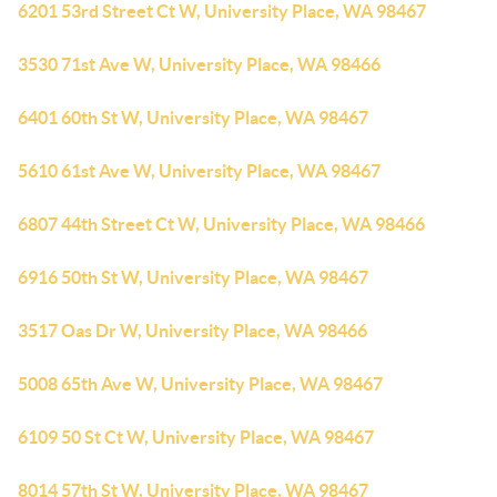
6201 53rd Street Ct W, University Place, WA 98467
3530 71st Ave W, University Place, WA 98466
6401 60th St W, University Place, WA 98467
5610 61st Ave W, University Place, WA 98467
6807 44th Street Ct W, University Place, WA 98466
6916 50th St W, University Place, WA 98467
3517 Oas Dr W, University Place, WA 98466
5008 65th Ave W, University Place, WA 98467
6109 50 St Ct W, University Place, WA 98467
8014 57th St W, University Place, WA 98467