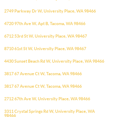
2749 Parkway Dr W, University Place, WA 98466
4720 97th Ave W, Apt B, Tacoma, WA 98466
6712 53rd St W, University Place, WA 98467
8710 61st St W, University Place, WA 98467
4430 Sunset Beach Rd W, University Place, WA 98466
3817 67 Avenue Ct W, Tacoma, WA 98466
3817 67 Avenue Ct W, Tacoma, WA 98466
2712 67th Ave W, University Place, WA 98466
3311 Crystal Springs Rd W, University Place, WA
98466