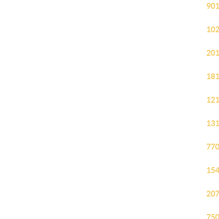
901
102
201
181
121
131
770
154
207
750