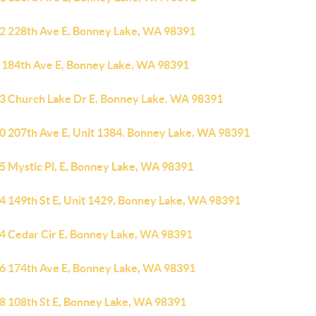
2 228th Ave E, Bonney Lake, WA 98391
 184th Ave E, Bonney Lake, WA 98391
3 Church Lake Dr E, Bonney Lake, WA 98391
0 207th Ave E, Unit 1384, Bonney Lake, WA 98391
5 Mystic Pl, E, Bonney Lake, WA 98391
4 149th St E, Unit 1429, Bonney Lake, WA 98391
4 Cedar Cir E, Bonney Lake, WA 98391
6 174th Ave E, Bonney Lake, WA 98391
8 108th St E, Bonney Lake, WA 98391