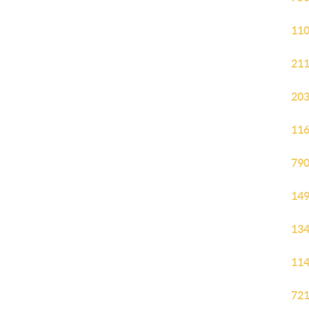
110
211
203
116
790
149
134
114
721