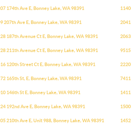
07 174th Ave E, Bonney Lake, WA 98391
1140
9 207th Ave E, Bonney Lake, WA 98391
2041
28 187th Avenue Ct E, Bonney Lake, WA 98391
2063
28 211th Avenue Ct E, Bonney Lake, WA 98391
9515
16 120th Street Ct E, Bonney Lake, WA 98391
2220
72 165th St, E, Bonney Lake, WA 98391
7411
10 146th St E, Bonney Lake, WA 98391
1411
24 192nd Ave E, Bonney Lake, WA 98391
1500
05 210th Ave E, Unit 988, Bonney Lake, WA 98391
1452