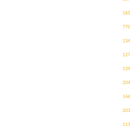
185
770
134
127
139
204
146
203
113