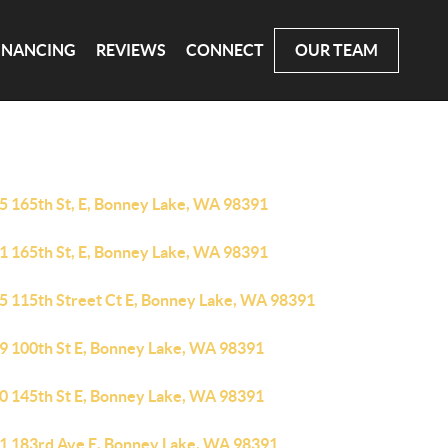
INANCING
REVIEWS
CONNECT
OUR TEAM
5 165th St, E, Bonney Lake, WA 98391
1 165th St, E, Bonney Lake, WA 98391
5 115th Street Ct E, Bonney Lake, WA 98391
9 100th St E, Bonney Lake, WA 98391
0 145th St E, Bonney Lake, WA 98391
1 183rd Ave E, Bonney Lake, WA 98391