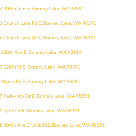
4 208th Ave E, Bonney Lake, WA 98391
1 Church Lake Rd E, Bonney Lake, WA 98391
6 Church Lake Dr E, Bonney Lake, WA 98391
 208th Ave E, Bonney Lake, WA 98391
7 126th St E, Bonney Lake, WA 98391
 Myers Rd E, Bonney Lake, WA 98391
7 Parkview Dr E, Bonney Lake, WA 98391
5 Tyee Dr E, Bonney Lake, WA 98391
8 204th Ave E, Unit 892, Bonney Lake, WA 98391