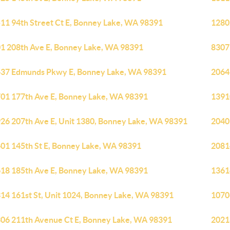
11 94th Street Ct E, Bonney Lake, WA 98391
1280
1 208th Ave E, Bonney Lake, WA 98391
8307
37 Edmunds Pkwy E, Bonney Lake, WA 98391
2064
01 177th Ave E, Bonney Lake, WA 98391
1391
26 207th Ave E, Unit 1380, Bonney Lake, WA 98391
2040
01 145th St E, Bonney Lake, WA 98391
2081
18 185th Ave E, Bonney Lake, WA 98391
1361
14 161st St, Unit 1024, Bonney Lake, WA 98391
1070
06 211th Avenue Ct E, Bonney Lake, WA 98391
2021