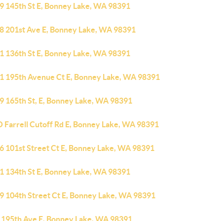
9 145th St E, Bonney Lake, WA 98391
8 201st Ave E, Bonney Lake, WA 98391
1 136th St E, Bonney Lake, WA 98391
1 195th Avenue Ct E, Bonney Lake, WA 98391
9 165th St, E, Bonney Lake, WA 98391
O Farrell Cutoff Rd E, Bonney Lake, WA 98391
6 101st Street Ct E, Bonney Lake, WA 98391
1 134th St E, Bonney Lake, WA 98391
9 104th Street Ct E, Bonney Lake, WA 98391
 195th Ave E, Bonney Lake, WA 98391