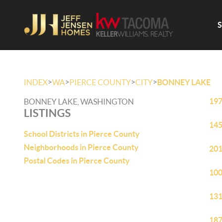
>
>
>
>
INDEX
WA
PIERCE COUNTY
CITY
BONNEY LAKE
197
BONNEY LAKE, WASHINGTON
LISTINGS
145
School Districts in Pierce County
Neighborhoods in Pierce County
201
Postal Codes in Pierce County
100
131
187