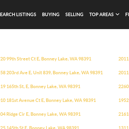
SEARCH LISTINGS
BUYING
SELLING
TOP AREAS
F
20 99th Street Ct E, Bonney Lake, WA 98391
2011
58 203rd Ave E, Unit 839, Bonney Lake, WA 98391
2011
19 165th St, E, Bonney Lake, WA 98391
2260
10 181st Avenue Ct E, Bonney Lake, WA 98391
1952
04 Ridge Cir E, Bonney Lake, WA 98391
2161
25 145th St E, Bonney Lake, WA 98391
1311