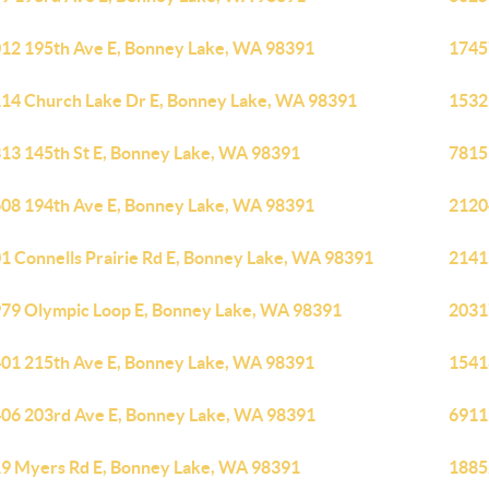
12 195th Ave E, Bonney Lake, WA 98391
1745
14 Church Lake Dr E, Bonney Lake, WA 98391
1532
13 145th St E, Bonney Lake, WA 98391
7815
08 194th Ave E, Bonney Lake, WA 98391
2120
1 Connells Prairie Rd E, Bonney Lake, WA 98391
2141
79 Olympic Loop E, Bonney Lake, WA 98391
2031
01 215th Ave E, Bonney Lake, WA 98391
1541
06 203rd Ave E, Bonney Lake, WA 98391
6911
9 Myers Rd E, Bonney Lake, WA 98391
1885