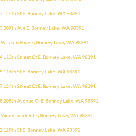
7 154th St E, Bonney Lake, WA 98391
3 207th Ave E, Bonney Lake, WA 98391
 W Tapps Hwy E, Bonney Lake, WA 98391
4 113th Street Ct E, Bonney Lake, WA 98391
5 116th St E, Bonney Lake, WA 98391
7 124th Street Ct E, Bonney Lake, WA 98391
8 208th Avenue Ct E, Bonney Lake, WA 98391
 Vandermark Rd E, Bonney Lake, WA 98391
2 129th St E, Bonney Lake, WA 98391