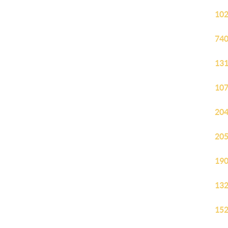
102
740
131
107
204
205
190
132
152