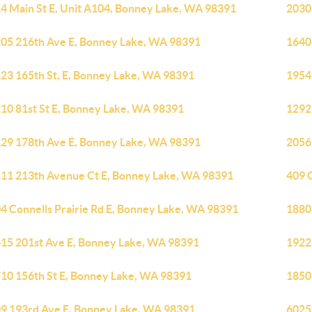
4 Main St E, Unit A104, Bonney Lake, WA 98391
2030
05 216th Ave E, Bonney Lake, WA 98391
1640
23 165th St, E, Bonney Lake, WA 98391
1954
10 81st St E, Bonney Lake, WA 98391
1292
29 178th Ave E, Bonney Lake, WA 98391
2056
11 213th Avenue Ct E, Bonney Lake, WA 98391
409 
4 Connells Prairie Rd E, Bonney Lake, WA 98391
1880
15 201st Ave E, Bonney Lake, WA 98391
1922
10 156th St E, Bonney Lake, WA 98391
1850
9 193rd Ave E, Bonney Lake, WA 98391
6025