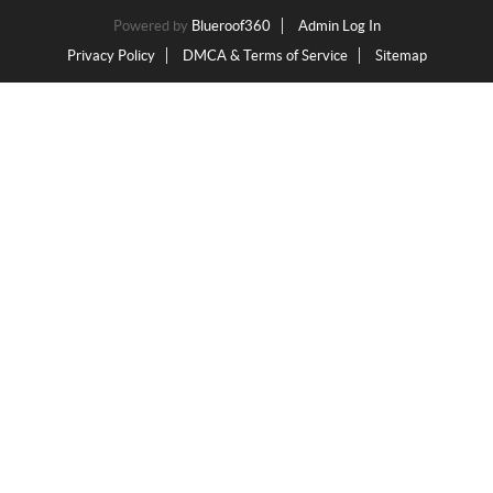
Powered by
Blueroof360
Admin Log In
Privacy Policy
DMCA & Terms of Service
Sitemap