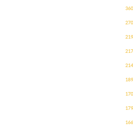
360
270
219
217
214
189
170
179
166