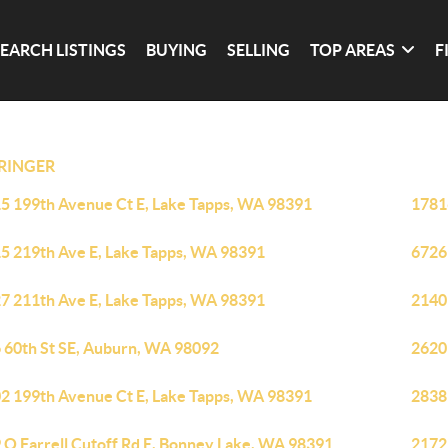
SEARCH LISTINGS
BUYING
SELLING
TOP AREAS
F
RINGER
5 199th Avenue Ct E, Lake Tapps, WA 98391
1781
5 219th Ave E, Lake Tapps, WA 98391
6726
7 211th Ave E, Lake Tapps, WA 98391
2140
 60th St SE, Auburn, WA 98092
2620
2 199th Avenue Ct E, Lake Tapps, WA 98391
2838
 O Farrell Cutoff Rd E, Bonney Lake, WA 98391
2172