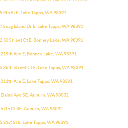
5 9th St E, Lake Tapps, WA 98391
7 Snag Island Dr E, Lake Tapps, WA 98391
2 30 Street Ct E, Bonney Lake, WA 98391
 219th Ave E, Bonney Lake, WA 98391
5 36th Street Ct E, Lake Tapps, WA 98391
 211th Ave E, Lake Tapps, WA 98391
 Elaine Ave SE, Auburn, WA 98092
 67th Ct SE, Auburn, WA 98092
5 31st St E, Lake Tapps, WA 98391