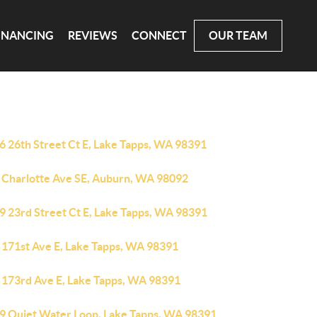
INANCING
REVIEWS
CONNECT
OUR TEAM
6 26th Street Ct E, Lake Tapps, WA 98391
 Charlotte Ave SE, Auburn, WA 98092
9 23rd Street Ct E, Lake Tapps, WA 98391
 171st Ave E, Lake Tapps, WA 98391
 173rd Ave E, Lake Tapps, WA 98391
9 Quiet Water Loop, Lake Tapps, WA 98391