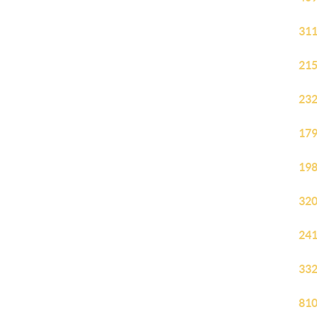
311
215
232
179
198
320
241
332
810