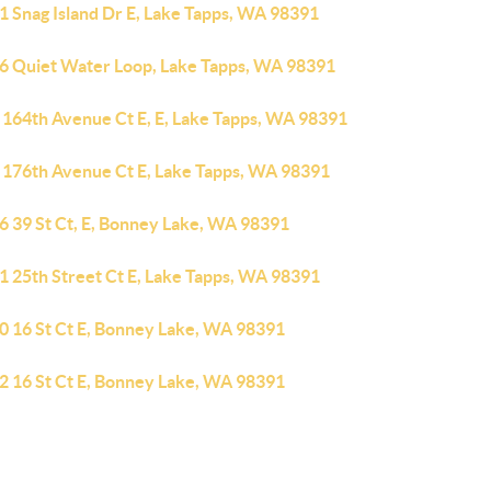
1 Snag Island Dr E, Lake Tapps, WA 98391
6 Quiet Water Loop, Lake Tapps, WA 98391
 164th Avenue Ct E, E, Lake Tapps, WA 98391
 176th Avenue Ct E, Lake Tapps, WA 98391
6 39 St Ct, E, Bonney Lake, WA 98391
1 25th Street Ct E, Lake Tapps, WA 98391
0 16 St Ct E, Bonney Lake, WA 98391
2 16 St Ct E, Bonney Lake, WA 98391