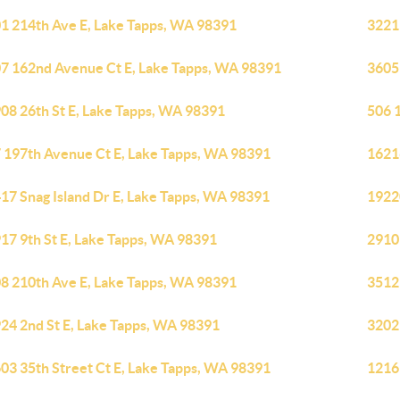
1 214th Ave E, Lake Tapps, WA 98391
3221
7 162nd Avenue Ct E, Lake Tapps, WA 98391
3605
08 26th St E, Lake Tapps, WA 98391
506 
 197th Avenue Ct E, Lake Tapps, WA 98391
1621
17 Snag Island Dr E, Lake Tapps, WA 98391
1922
17 9th St E, Lake Tapps, WA 98391
2910
8 210th Ave E, Lake Tapps, WA 98391
3512
24 2nd St E, Lake Tapps, WA 98391
3202
03 35th Street Ct E, Lake Tapps, WA 98391
1216