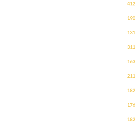
412
190
131
311
163
211
182
176
182