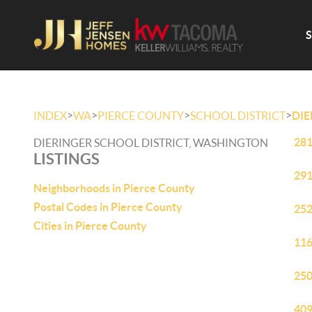
>
>
>
>
INDEX
WA
PIERCE COUNTY
SCHOOL DISTRICT
DIE
281
DIERINGER SCHOOL DISTRICT, WASHINGTON
LISTINGS
291
Neighborhoods in Pierce County
Postal Codes in Pierce County
252
Cities in Pierce County
116
250
409