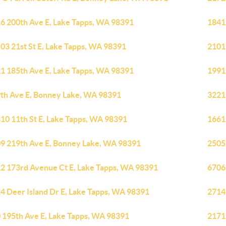
6 200th Ave E, Lake Tapps, WA 98391
1841
03 21st St E, Lake Tapps, WA 98391
2101
1 185th Ave E, Lake Tapps, WA 98391
1991
th Ave E, Bonney Lake, WA 98391
3221
10 11th St E, Lake Tapps, WA 98391
1661
9 219th Ave E, Bonney Lake, WA 98391
2505
2 173rd Avenue Ct E, Lake Tapps, WA 98391
6706
4 Deer Island Dr E, Lake Tapps, WA 98391
2714
 195th Ave E, Lake Tapps, WA 98391
2171