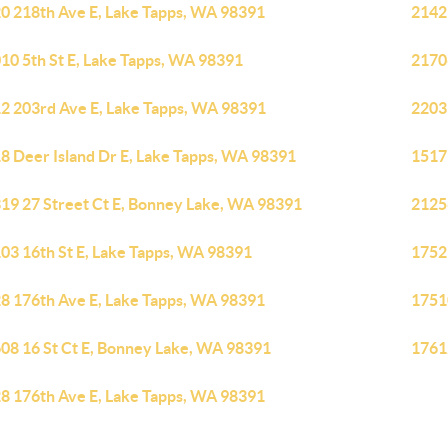
0 218th Ave E, Lake Tapps, WA 98391
2142
10 5th St E, Lake Tapps, WA 98391
2170
2 203rd Ave E, Lake Tapps, WA 98391
2203
8 Deer Island Dr E, Lake Tapps, WA 98391
1517
19 27 Street Ct E, Bonney Lake, WA 98391
2125
03 16th St E, Lake Tapps, WA 98391
1752
8 176th Ave E, Lake Tapps, WA 98391
1751
08 16 St Ct E, Bonney Lake, WA 98391
1761
8 176th Ave E, Lake Tapps, WA 98391