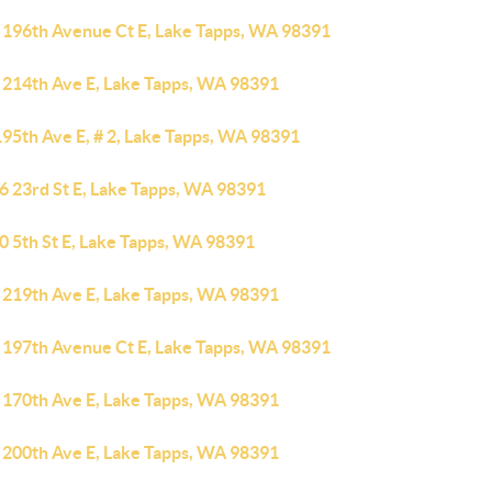
 196th Avenue Ct E, Lake Tapps, WA 98391
 214th Ave E, Lake Tapps, WA 98391
195th Ave E, # 2, Lake Tapps, WA 98391
6 23rd St E, Lake Tapps, WA 98391
0 5th St E, Lake Tapps, WA 98391
 219th Ave E, Lake Tapps, WA 98391
 197th Avenue Ct E, Lake Tapps, WA 98391
 170th Ave E, Lake Tapps, WA 98391
 200th Ave E, Lake Tapps, WA 98391