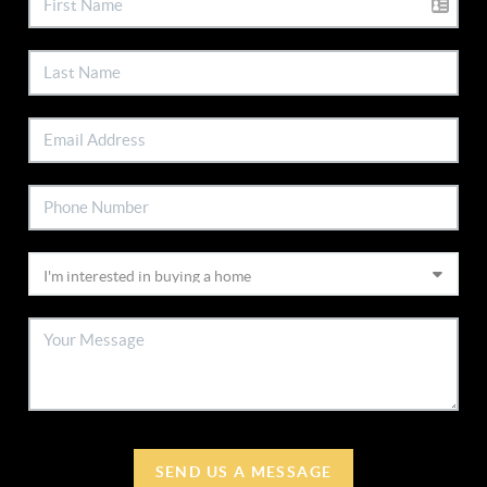
SEND US A MESSAGE