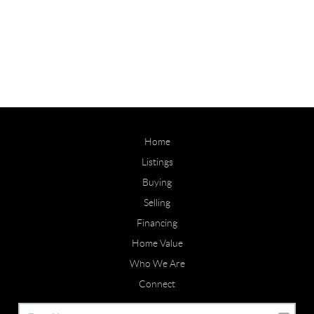
Home
Listings
Buying
Selling
Financing
Home Value
Who We Are
Connect