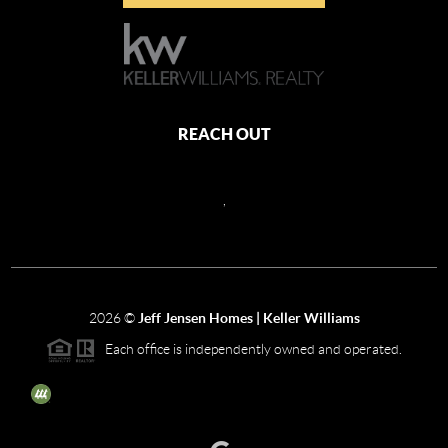
REACH OUT
,
2026
©
Jeff Jensen Homes | Keller Williams
Each office is independently owned and operated.
The three tree icon represents listings courtesy of NWMLS.