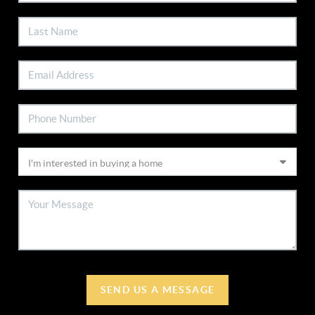
SEND US A MESSAGE