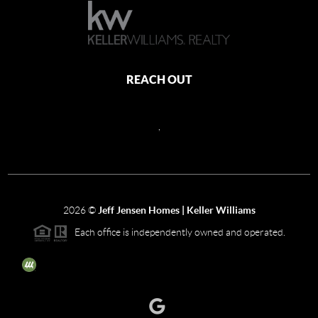
REACH OUT
,
2026
©
Jeff Jensen Homes | Keller Williams
Each office is independently owned and operated.
The three tree icon represents listings courtesy of NWMLS.