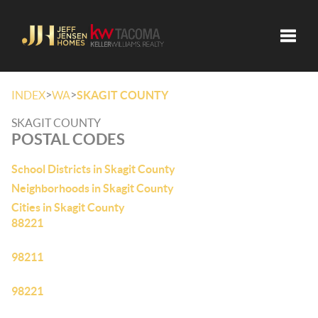
Toggle
>
>
INDEX
WA
SKAGIT COUNTY
SKAGIT COUNTY
POSTAL CODES
School Districts in Skagit County
Neighborhoods in Skagit County
Cities in Skagit County
88221
98211
98221