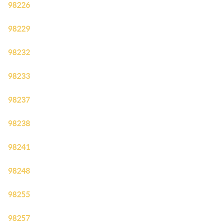
98226
98229
98232
98233
98237
98238
98241
98248
98255
98257