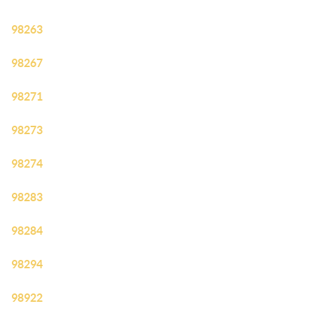
98263
98267
98271
98273
98274
98283
98284
98294
98922