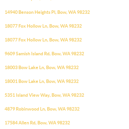
14940 Benson Heights Pl, Bow, WA 98232
18077 Fox Hollow Ln, Bow, WA 98232
18077 Fox Hollow Ln, Bow, WA 98232
9609 Samish Island Rd, Bow, WA 98232
18003 Bow Lake Ln, Bow, WA 98232
18001 Bow Lake Ln, Bow, WA 98232
5351 Island View Way, Bow, WA 98232
4879 Robinwood Ln, Bow, WA 98232
17584 Allen Rd, Bow, WA 98232