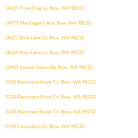
16425 Tree Frog Ln, Bow, WA 98232
14075 Mactaggart Ave, Bow, WA 98232
18177 Bow Lake Ln, Bow, WA 98232
18269 Bow Lake Ln, Bow, WA 98232
10405 Samish Island Rd, Bow, WA 98232
3100 Blanchard Knob Trl, Bow, WA 98232
3120 Blanchard Knob Trl, Bow, WA 98232
3140 Blanchard Knob Trl, Bow, WA 98232
2190 Chuckanut Dr, Bow, WA 98232