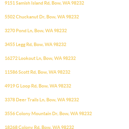
9151 Samish Island Rd, Bow, WA 98232
5502 Chuckanut Dr, Bow, WA 98232
3270 Pond Ln, Bow, WA 98232
3455 Legg Rd, Bow, WA 98232
16272 Lookout Ln, Bow, WA 98232
11586 Scott Rd, Bow, WA 98232
4919 G Loop Rd, Bow, WA 98232
3378 Deer Trails Ln, Bow, WA 98232
3556 Colony Mountain Dr, Bow, WA 98232
18268 Colony Rd, Bow, WA 98232