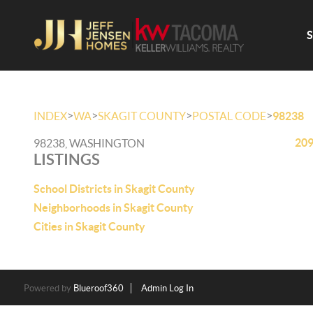
>
>
>
>
INDEX
WA
SKAGIT COUNTY
POSTAL CODE
98238
209
98238, WASHINGTON
LISTINGS
School Districts in Skagit County
Neighborhoods in Skagit County
Cities in Skagit County
Powered by
Blueroof360
Admin Log In