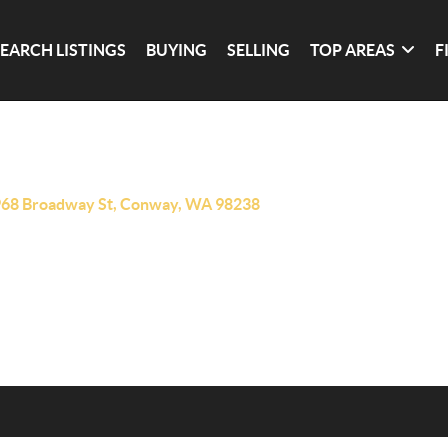
SEARCH LISTINGS
BUYING
SELLING
TOP AREAS
F
68 Broadway St, Conway, WA 98238