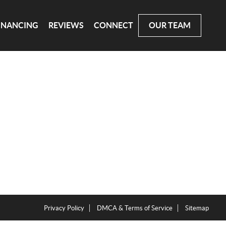
INANCING
REVIEWS
CONNECT
OUR TEAM
Privacy Policy
DMCA & Terms of Service
Sitemap