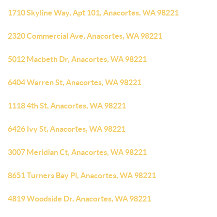
1710 Skyline Way, Apt 101, Anacortes, WA 98221
2320 Commercial Ave, Anacortes, WA 98221
5012 Macbeth Dr, Anacortes, WA 98221
6404 Warren St, Anacortes, WA 98221
1118 4th St, Anacortes, WA 98221
6426 Ivy St, Anacortes, WA 98221
3007 Meridian Ct, Anacortes, WA 98221
8651 Turners Bay Pl, Anacortes, WA 98221
4819 Woodside Dr, Anacortes, WA 98221