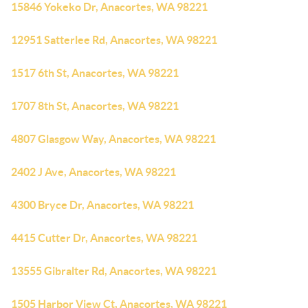
15846 Yokeko Dr, Anacortes, WA 98221
12951 Satterlee Rd, Anacortes, WA 98221
1517 6th St, Anacortes, WA 98221
1707 8th St, Anacortes, WA 98221
4807 Glasgow Way, Anacortes, WA 98221
2402 J Ave, Anacortes, WA 98221
4300 Bryce Dr, Anacortes, WA 98221
4415 Cutter Dr, Anacortes, WA 98221
13555 Gibralter Rd, Anacortes, WA 98221
1505 Harbor View Ct, Anacortes, WA 98221