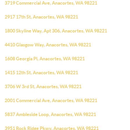
3719 Commercial Ave, Anacortes, WA 98221
2917 17th St, Anacortes, WA 98221
1800 Skyline Way, Apt 306, Anacortes, WA 98221
4410 Glasgow Way, Anacortes, WA 98221
1608 Georgia Pl, Anacortes, WA 98221
1415 12th St, Anacortes, WA 98221
3706 W 3rd St, Anacortes, WA 98221
2001 Commercial Ave, Anacortes, WA 98221
5837 Ambleside Loop, Anacortes, WA 98221
3951 Rock Ridge Pkwy, Anacortes, WA 98221