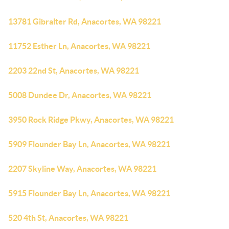
13781 Gibralter Rd, Anacortes, WA 98221
11752 Esther Ln, Anacortes, WA 98221
2203 22nd St, Anacortes, WA 98221
5008 Dundee Dr, Anacortes, WA 98221
3950 Rock Ridge Pkwy, Anacortes, WA 98221
5909 Flounder Bay Ln, Anacortes, WA 98221
2207 Skyline Way, Anacortes, WA 98221
5915 Flounder Bay Ln, Anacortes, WA 98221
520 4th St, Anacortes, WA 98221