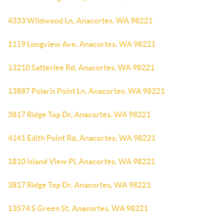
4333 Wildwood Ln, Anacortes, WA 98221
1119 Longview Ave, Anacortes, WA 98221
13210 Satterlee Rd, Anacortes, WA 98221
13887 Polaris Point Ln, Anacortes, WA 98221
3817 Ridge Top Dr, Anacortes, WA 98221
4141 Edith Point Rd, Anacortes, WA 98221
1810 Island View Pl, Anacortes, WA 98221
3817 Ridge Top Dr, Anacortes, WA 98221
13574 S Green St, Anacortes, WA 98221