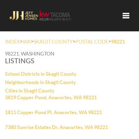
Toggle
>
>
>
>
INDEX
WA
SKAGIT COUNTY
POSTAL CODE
98221
98221, WASHINGTON
LISTINGS
School Districts in Skagit County
Neighborhoods in Skagit County
Cities in Skagit County
3819 Copper Pond, Anacortes, WA 98221
1811 Copper Pond Pl, Anacortes, WA 98221
7380 Sunrise Estates Dr, Anacortes, WA 98221