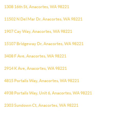
1308 16th St, Anacortes, WA 98221
11502 N Del Mar Dr, Anacortes, WA 98221
1907 Cay Way, Anacortes, WA 98221
15107 Bridgeway Dr, Anacortes, WA 98221
3408 F Ave, Anacortes, WA 98221
2914 K Ave, Anacortes, WA 98221
4815 Portalis Way, Anacortes, WA 98221
4938 Portalis Way, Unit 6, Anacortes, WA 98221
2303 Sundown Ct, Anacortes, WA 98221