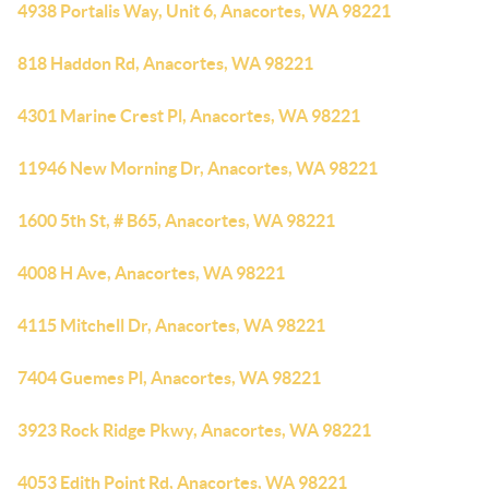
4938 Portalis Way, Unit 6, Anacortes, WA 98221
818 Haddon Rd, Anacortes, WA 98221
4301 Marine Crest Pl, Anacortes, WA 98221
11946 New Morning Dr, Anacortes, WA 98221
1600 5th St, # B65, Anacortes, WA 98221
4008 H Ave, Anacortes, WA 98221
4115 Mitchell Dr, Anacortes, WA 98221
7404 Guemes Pl, Anacortes, WA 98221
3923 Rock Ridge Pkwy, Anacortes, WA 98221
4053 Edith Point Rd, Anacortes, WA 98221