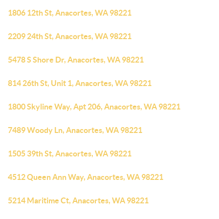
1806 12th St, Anacortes, WA 98221
2209 24th St, Anacortes, WA 98221
5478 S Shore Dr, Anacortes, WA 98221
814 26th St, Unit 1, Anacortes, WA 98221
1800 Skyline Way, Apt 206, Anacortes, WA 98221
7489 Woody Ln, Anacortes, WA 98221
1505 39th St, Anacortes, WA 98221
4512 Queen Ann Way, Anacortes, WA 98221
5214 Maritime Ct, Anacortes, WA 98221