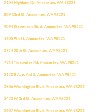
2104 Highland Dr, Anacortes, WA 98221
809 33rd St, Anacortes, WA 98221
9094 Stevenson Rd, #, Anacortes, WA 98221
1605 9th St, Anacortes, WA 98221
2314 20th St, Anacortes, WA 98221
7914 Tidewater Rd, Anacortes, WA 98221
3120 R Ave, Apt 3, Anacortes, WA 98221
2806 Washington Blvd, Anacortes, WA 98221
3420 W 3rd St, Anacortes, WA 98221
2607 Washington Blvd, Anacortes, WA 98221