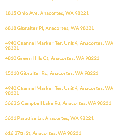
1815 Ohio Ave, Anacortes, WA 98221
6818 Gibralter Pl, Anacortes, WA 98221
4940 Channel Marker Ter, Unit 4, Anacortes, WA
98221
4810 Green Hills Ct, Anacortes, WA 98221
15210 Gibralter Rd, Anacortes, WA 98221
4940 Channel Marker Ter, Unit 4, Anacortes, WA
98221
5663 S Campbell Lake Rd, Anacortes, WA 98221
5621 Paradise Ln, Anacortes, WA 98221
616 37th St, Anacortes, WA 98221