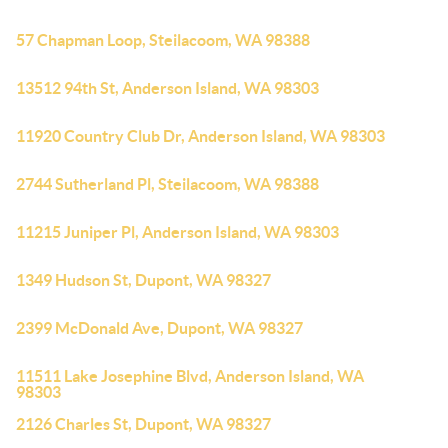
57 Chapman Loop, Steilacoom, WA 98388
13512 94th St, Anderson Island, WA 98303
11920 Country Club Dr, Anderson Island, WA 98303
2744 Sutherland Pl, Steilacoom, WA 98388
11215 Juniper Pl, Anderson Island, WA 98303
1349 Hudson St, Dupont, WA 98327
2399 McDonald Ave, Dupont, WA 98327
11511 Lake Josephine Blvd, Anderson Island, WA
98303
2126 Charles St, Dupont, WA 98327