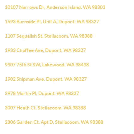
10107 Narrows Dr, Anderson Island, WA 98303
1693 Burnside Pl, Unit A, Dupont, WA 98327
1107 Sequalish St, Steilacoom, WA 98388
1933 Chaffee Ave, Dupont, WA 98327
9907 75th St SW, Lakewood, WA 98498
1902 Shipman Ave, Dupont, WA 98327
2978 Martin Pl, Dupont, WA 98327
3007 Heath Ct, Steilacoom, WA 98388
2806 Garden Ct, Apt D, Steilacoom, WA 98388