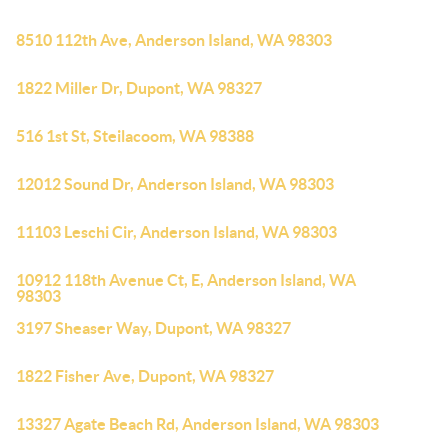
8510 112th Ave, Anderson Island, WA 98303
1822 Miller Dr, Dupont, WA 98327
516 1st St, Steilacoom, WA 98388
12012 Sound Dr, Anderson Island, WA 98303
11103 Leschi Cir, Anderson Island, WA 98303
10912 118th Avenue Ct, E, Anderson Island, WA
98303
3197 Sheaser Way, Dupont, WA 98327
1822 Fisher Ave, Dupont, WA 98327
13327 Agate Beach Rd, Anderson Island, WA 98303