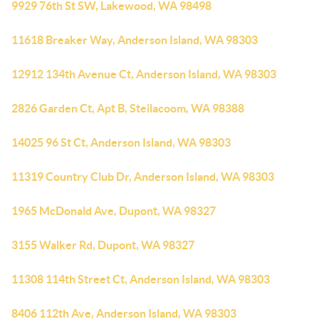
9929 76th St SW, Lakewood, WA 98498
11618 Breaker Way, Anderson Island, WA 98303
12912 134th Avenue Ct, Anderson Island, WA 98303
2826 Garden Ct, Apt B, Steilacoom, WA 98388
14025 96 St Ct, Anderson Island, WA 98303
11319 Country Club Dr, Anderson Island, WA 98303
1965 McDonald Ave, Dupont, WA 98327
3155 Walker Rd, Dupont, WA 98327
11308 114th Street Ct, Anderson Island, WA 98303
8406 112th Ave, Anderson Island, WA 98303