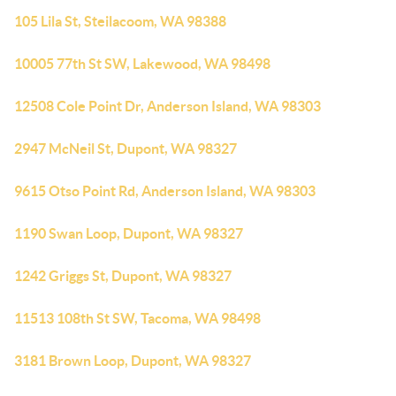
105 Lila St, Steilacoom, WA 98388
10005 77th St SW, Lakewood, WA 98498
12508 Cole Point Dr, Anderson Island, WA 98303
2947 McNeil St, Dupont, WA 98327
9615 Otso Point Rd, Anderson Island, WA 98303
1190 Swan Loop, Dupont, WA 98327
1242 Griggs St, Dupont, WA 98327
11513 108th St SW, Tacoma, WA 98498
3181 Brown Loop, Dupont, WA 98327