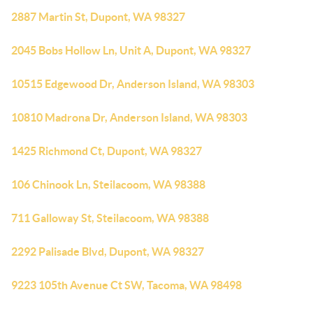
2887 Martin St, Dupont, WA 98327
2045 Bobs Hollow Ln, Unit A, Dupont, WA 98327
10515 Edgewood Dr, Anderson Island, WA 98303
10810 Madrona Dr, Anderson Island, WA 98303
1425 Richmond Ct, Dupont, WA 98327
106 Chinook Ln, Steilacoom, WA 98388
711 Galloway St, Steilacoom, WA 98388
2292 Palisade Blvd, Dupont, WA 98327
9223 105th Avenue Ct SW, Tacoma, WA 98498