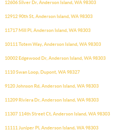
12606 Silver Dr, Anderson Island, WA 98303
12912 90th St, Anderson Island, WA 98303
11717 Mill Pl, Anderson Island, WA 98303
10111 Totem Way, Anderson Island, WA 98303
10002 Edgewood Dr, Anderson Island, WA 98303
1110 Swan Loop, Dupont, WA 98327
9120 Johnson Rd, Anderson Island, WA 98303
11209 Riviera Dr, Anderson Island, WA 98303
11307 114th Street Ct, Anderson Island, WA 98303
11111 Juniper Pl, Anderson Island, WA 98303