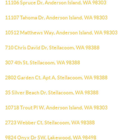
11106 Spruce Dr, Anderson Island, WA 98303
11107 Tahoma Dr, Anderson Island, WA 98303
10512 Matthews Way, Anderson Island, WA 98303
710 Chris David Dr, Steilacoom, WA 98388
307 4th St, Steilacoom, WA 98388
2802 Garden Ct, Apt A, Steilacoom, WA 98388
35 Silver Beach Dr, Steilacoom, WA 98388
10718 Trout Pl W, Anderson Island, WA 98303
2723 Webber Ct, Steilacoom, WA 98388
9824 Onyx Dr SW, Lakewood, WA 98498