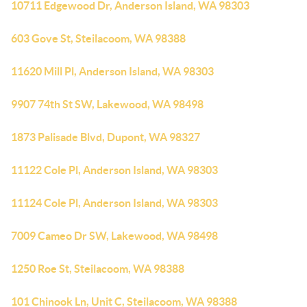
10711 Edgewood Dr, Anderson Island, WA 98303
603 Gove St, Steilacoom, WA 98388
11620 Mill Pl, Anderson Island, WA 98303
9907 74th St SW, Lakewood, WA 98498
1873 Palisade Blvd, Dupont, WA 98327
11122 Cole Pl, Anderson Island, WA 98303
11124 Cole Pl, Anderson Island, WA 98303
7009 Cameo Dr SW, Lakewood, WA 98498
1250 Roe St, Steilacoom, WA 98388
101 Chinook Ln, Unit C, Steilacoom, WA 98388