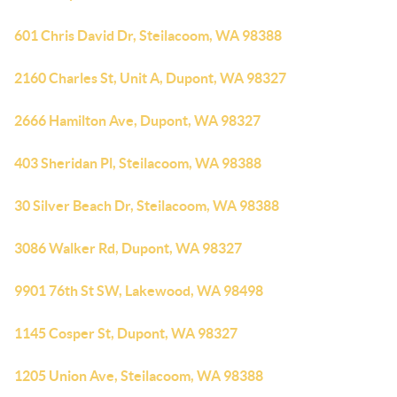
601 Chris David Dr, Steilacoom, WA 98388
2160 Charles St, Unit A, Dupont, WA 98327
2666 Hamilton Ave, Dupont, WA 98327
403 Sheridan Pl, Steilacoom, WA 98388
30 Silver Beach Dr, Steilacoom, WA 98388
3086 Walker Rd, Dupont, WA 98327
9901 76th St SW, Lakewood, WA 98498
1145 Cosper St, Dupont, WA 98327
1205 Union Ave, Steilacoom, WA 98388