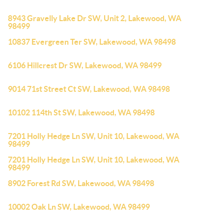
8943 Gravelly Lake Dr SW, Unit 2, Lakewood, WA
98499
10837 Evergreen Ter SW, Lakewood, WA 98498
6106 Hillcrest Dr SW, Lakewood, WA 98499
9014 71st Street Ct SW, Lakewood, WA 98498
10102 114th St SW, Lakewood, WA 98498
7201 Holly Hedge Ln SW, Unit 10, Lakewood, WA
98499
7201 Holly Hedge Ln SW, Unit 10, Lakewood, WA
98499
8902 Forest Rd SW, Lakewood, WA 98498
10002 Oak Ln SW, Lakewood, WA 98499