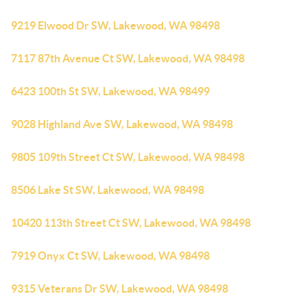
9219 Elwood Dr SW, Lakewood, WA 98498
7117 87th Avenue Ct SW, Lakewood, WA 98498
6423 100th St SW, Lakewood, WA 98499
9028 Highland Ave SW, Lakewood, WA 98498
9805 109th Street Ct SW, Lakewood, WA 98498
8506 Lake St SW, Lakewood, WA 98498
10420 113th Street Ct SW, Lakewood, WA 98498
7919 Onyx Ct SW, Lakewood, WA 98498
9315 Veterans Dr SW, Lakewood, WA 98498