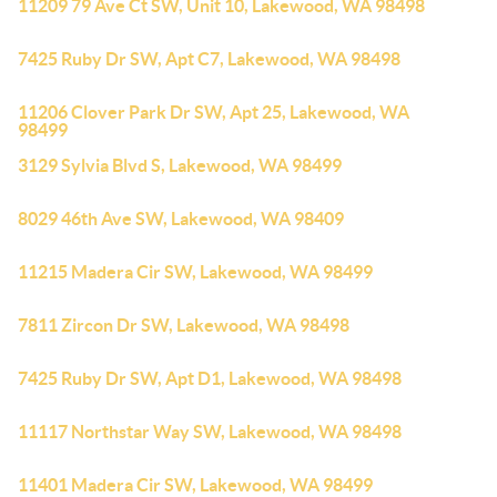
11209 79 Ave Ct SW, Unit 10, Lakewood, WA 98498
7425 Ruby Dr SW, Apt C7, Lakewood, WA 98498
11206 Clover Park Dr SW, Apt 25, Lakewood, WA
98499
3129 Sylvia Blvd S, Lakewood, WA 98499
8029 46th Ave SW, Lakewood, WA 98409
11215 Madera Cir SW, Lakewood, WA 98499
7811 Zircon Dr SW, Lakewood, WA 98498
7425 Ruby Dr SW, Apt D1, Lakewood, WA 98498
11117 Northstar Way SW, Lakewood, WA 98498
11401 Madera Cir SW, Lakewood, WA 98499