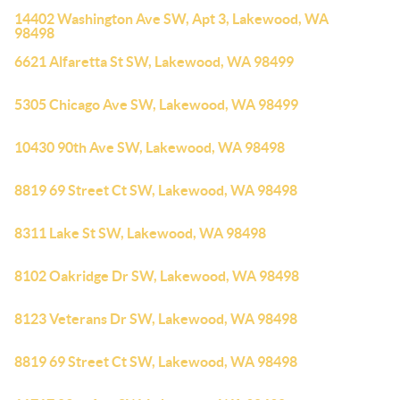
14402 Washington Ave SW, Apt 3, Lakewood, WA
98498
6621 Alfaretta St SW, Lakewood, WA 98499
5305 Chicago Ave SW, Lakewood, WA 98499
10430 90th Ave SW, Lakewood, WA 98498
8819 69 Street Ct SW, Lakewood, WA 98498
8311 Lake St SW, Lakewood, WA 98498
8102 Oakridge Dr SW, Lakewood, WA 98498
8123 Veterans Dr SW, Lakewood, WA 98498
8819 69 Street Ct SW, Lakewood, WA 98498