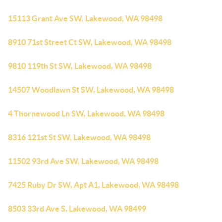
15113 Grant Ave SW, Lakewood, WA 98498
8910 71st Street Ct SW, Lakewood, WA 98498
9810 119th St SW, Lakewood, WA 98498
14507 Woodlawn St SW, Lakewood, WA 98498
4 Thornewood Ln SW, Lakewood, WA 98498
8316 121st St SW, Lakewood, WA 98498
11502 93rd Ave SW, Lakewood, WA 98498
7425 Ruby Dr SW, Apt A1, Lakewood, WA 98498
8503 33rd Ave S, Lakewood, WA 98499