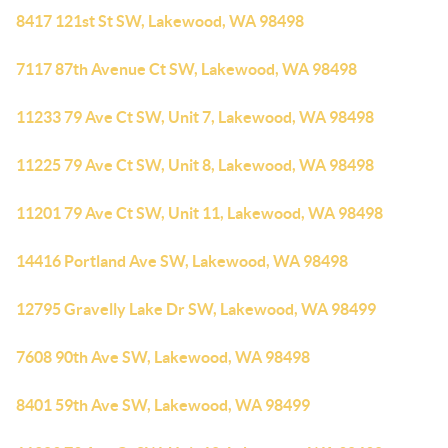
8417 121st St SW, Lakewood, WA 98498
7117 87th Avenue Ct SW, Lakewood, WA 98498
11233 79 Ave Ct SW, Unit 7, Lakewood, WA 98498
11225 79 Ave Ct SW, Unit 8, Lakewood, WA 98498
11201 79 Ave Ct SW, Unit 11, Lakewood, WA 98498
14416 Portland Ave SW, Lakewood, WA 98498
12795 Gravelly Lake Dr SW, Lakewood, WA 98499
7608 90th Ave SW, Lakewood, WA 98498
8401 59th Ave SW, Lakewood, WA 98499