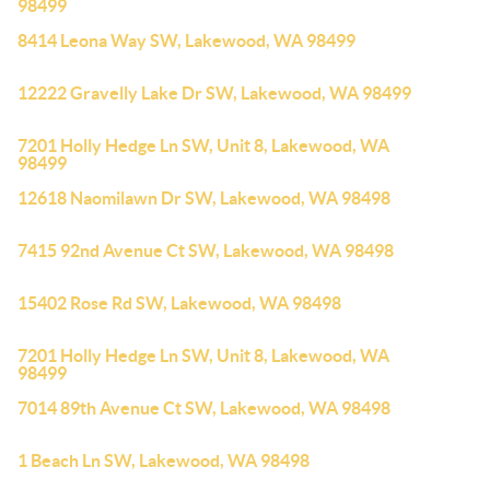
98499
8414 Leona Way SW, Lakewood, WA 98499
12222 Gravelly Lake Dr SW, Lakewood, WA 98499
7201 Holly Hedge Ln SW, Unit 8, Lakewood, WA
98499
12618 Naomilawn Dr SW, Lakewood, WA 98498
7415 92nd Avenue Ct SW, Lakewood, WA 98498
15402 Rose Rd SW, Lakewood, WA 98498
7201 Holly Hedge Ln SW, Unit 8, Lakewood, WA
98499
7014 89th Avenue Ct SW, Lakewood, WA 98498
1 Beach Ln SW, Lakewood, WA 98498