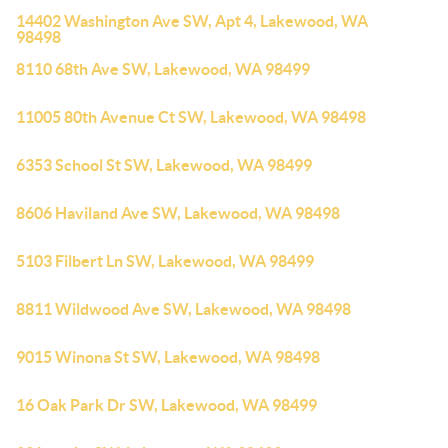
14402 Washington Ave SW, Apt 4, Lakewood, WA
98498
8110 68th Ave SW, Lakewood, WA 98499
11005 80th Avenue Ct SW, Lakewood, WA 98498
6353 School St SW, Lakewood, WA 98499
8606 Haviland Ave SW, Lakewood, WA 98498
5103 Filbert Ln SW, Lakewood, WA 98499
8811 Wildwood Ave SW, Lakewood, WA 98498
9015 Winona St SW, Lakewood, WA 98498
16 Oak Park Dr SW, Lakewood, WA 98499