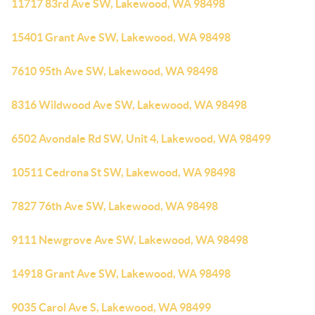
11717 83rd Ave SW, Lakewood, WA 98498
15401 Grant Ave SW, Lakewood, WA 98498
7610 95th Ave SW, Lakewood, WA 98498
8316 Wildwood Ave SW, Lakewood, WA 98498
6502 Avondale Rd SW, Unit 4, Lakewood, WA 98499
10511 Cedrona St SW, Lakewood, WA 98498
7827 76th Ave SW, Lakewood, WA 98498
9111 Newgrove Ave SW, Lakewood, WA 98498
14918 Grant Ave SW, Lakewood, WA 98498
9035 Carol Ave S, Lakewood, WA 98499