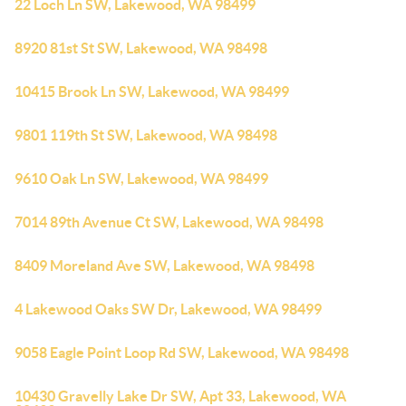
22 Loch Ln SW, Lakewood, WA 98499
8920 81st St SW, Lakewood, WA 98498
10415 Brook Ln SW, Lakewood, WA 98499
9801 119th St SW, Lakewood, WA 98498
9610 Oak Ln SW, Lakewood, WA 98499
7014 89th Avenue Ct SW, Lakewood, WA 98498
8409 Moreland Ave SW, Lakewood, WA 98498
4 Lakewood Oaks SW Dr, Lakewood, WA 98499
9058 Eagle Point Loop Rd SW, Lakewood, WA 98498
10430 Gravelly Lake Dr SW, Apt 33, Lakewood, WA