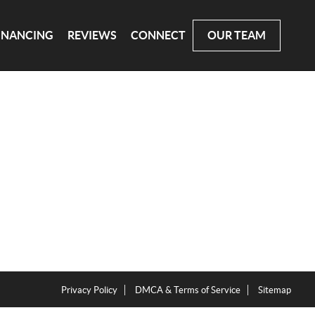
INANCING
REVIEWS
CONNECT
OUR TEAM
Privacy Policy
DMCA & Terms of Service
Sitemap