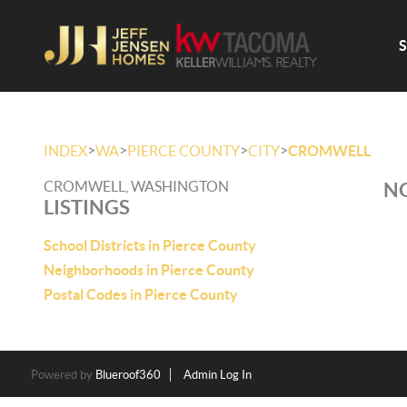
>
>
>
>
INDEX
WA
PIERCE COUNTY
CITY
CROMWELL
CROMWELL, WASHINGTON
NO
LISTINGS
School Districts in Pierce County
Neighborhoods in Pierce County
Postal Codes in Pierce County
Powered by
Blueroof360
Admin Log In