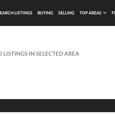
SEARCH LISTINGS
BUYING
SELLING
TOP AREAS
F
 LISTINGS IN SELECTED AREA