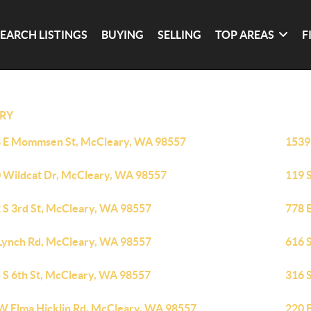
SEARCH LISTINGS
BUYING
SELLING
TOP AREAS
F
RY
 E Mommsen St, McCleary, WA 98557
1539
 Wildcat Dr, McCleary, WA 98557
119 
 S 3rd St, McCleary, WA 98557
778 
Lynch Rd, McCleary, WA 98557
616 
 S 6th St, McCleary, WA 98557
316 
W Elma Hicklin Rd, McCleary, WA 98557
220 