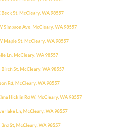
E Beck St, McCleary, WA 98557
W Simpson Ave, McCleary, WA 98557
W Maple St, McCleary, WA 98557
elle Ln, McCleary, WA 98557
S Birch St, McCleary, WA 98557
rson Rd, McCleary, WA 98557
Elma Hicklin Rd W, McCleary, WA 98557
verlake Ln, McCleary, WA 98557
S 3rd St, McCleary, WA 98557