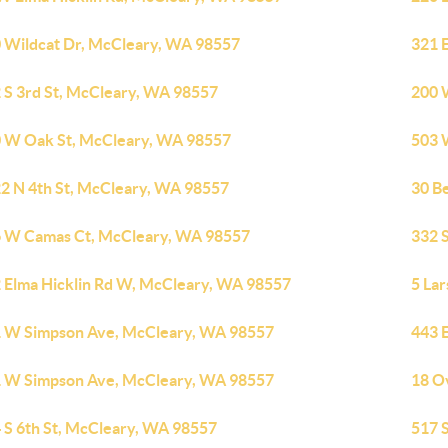
 Wildcat Dr, McCleary, WA 98557
321 
 S 3rd St, McCleary, WA 98557
200 
 W Oak St, McCleary, WA 98557
503 
2 N 4th St, McCleary, WA 98557
30 B
 W Camas Ct, McCleary, WA 98557
332 
 Elma Hicklin Rd W, McCleary, WA 98557
5 La
 W Simpson Ave, McCleary, WA 98557
443 
 W Simpson Ave, McCleary, WA 98557
18 O
 S 6th St, McCleary, WA 98557
517 