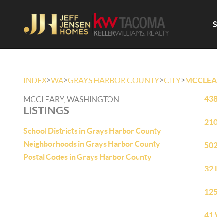
>
>
>
>
INDEX
WA
GRAYS HARBOR COUNTY
CITY
MCCLEA
438
MCCLEARY, WASHINGTON
LISTINGS
210
School Districts in Grays Harbor County
Neighborhoods in Grays Harbor County
502
Postal Codes in Grays Harbor County
32 
125
41 