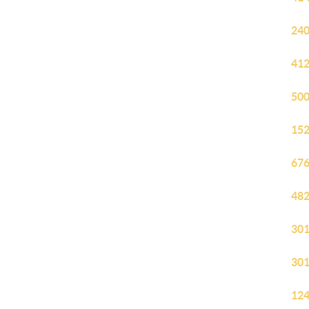
240
412
500
152
676
482
301
301
124