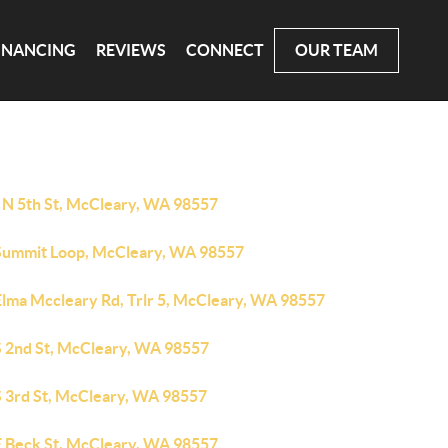
INANCING
REVIEWS
CONNECT
OUR TEAM
 N 5th St, McCleary, WA 98557
Summit Loop, McCleary, WA 98557
Elma Mccleary Rd, Trlr 5, McCleary, WA 98557
S 2nd St, McCleary, WA 98557
S 3rd St, McCleary, WA 98557
E Beck St, McCleary, WA 98557