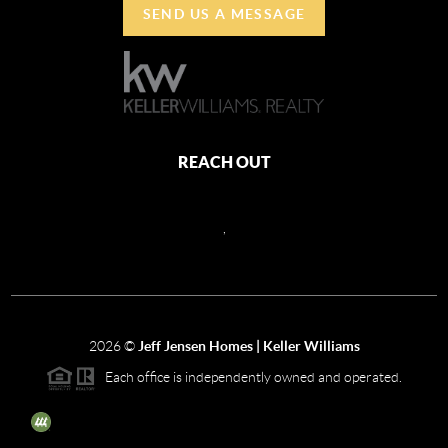
SEND US A MESSAGE
REACH OUT
,
2026
©
Jeff Jensen Homes | Keller Williams
Each office is independently owned and operated.
The three tree icon represents listings courtesy of NWMLS.