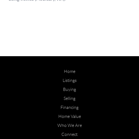
Home
Listings
Buying
Selling
Financing
Home Value
Who We Are
Connect