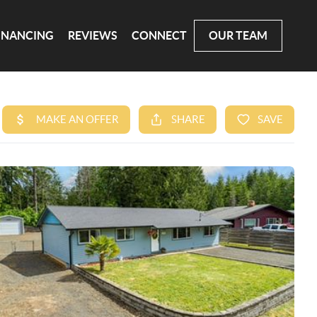
INANCING
REVIEWS
CONNECT
OUR TEAM