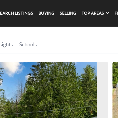
SEARCH LISTINGS
BUYING
SELLING
TOP AREAS
F