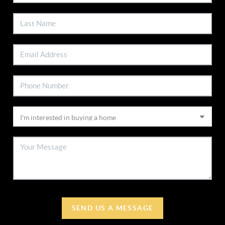
SEND US A MESSAGE