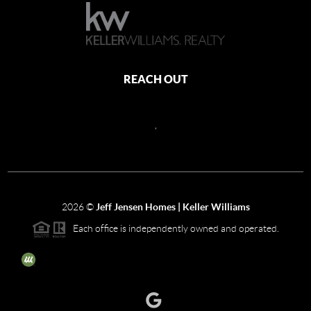
REACH OUT
,
2026
©
Jeff Jensen Homes | Keller Williams
Each office is independently owned and operated.
The three tree icon represents listings courtesy of NWMLS.