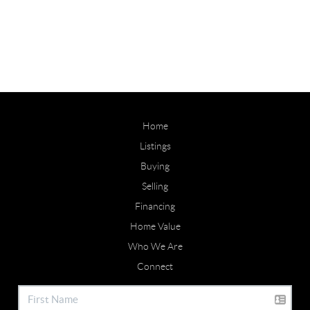
Home
Listings
Buying
Selling
Financing
Home Value
Who We Are
Connect