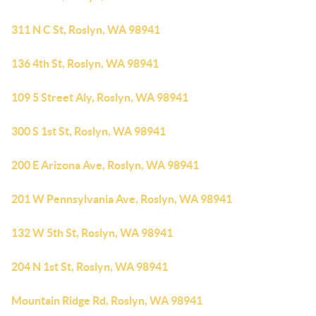
311 N C St, Roslyn, WA 98941
136 4th St, Roslyn, WA 98941
109 5 Street Aly, Roslyn, WA 98941
300 S 1st St, Roslyn, WA 98941
200 E Arizona Ave, Roslyn, WA 98941
201 W Pennsylvania Ave, Roslyn, WA 98941
132 W 5th St, Roslyn, WA 98941
204 N 1st St, Roslyn, WA 98941
Mountain Ridge Rd, Roslyn, WA 98941