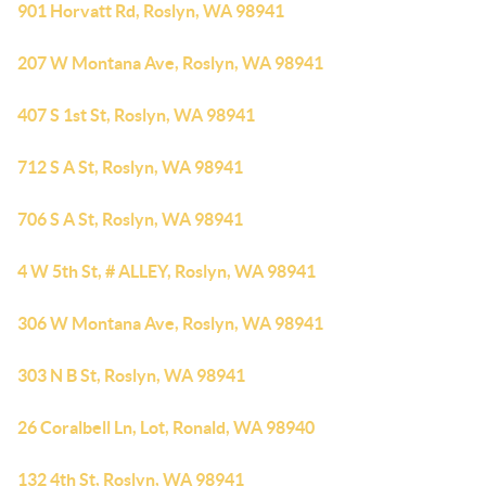
901 Horvatt Rd, Roslyn, WA 98941
207 W Montana Ave, Roslyn, WA 98941
407 S 1st St, Roslyn, WA 98941
712 S A St, Roslyn, WA 98941
706 S A St, Roslyn, WA 98941
4 W 5th St, # ALLEY, Roslyn, WA 98941
306 W Montana Ave, Roslyn, WA 98941
303 N B St, Roslyn, WA 98941
26 Coralbell Ln, Lot, Ronald, WA 98940
132 4th St, Roslyn, WA 98941