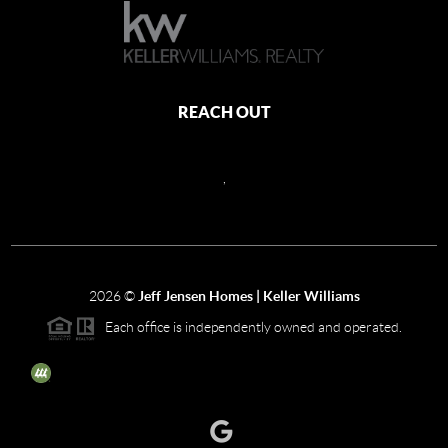
REACH OUT
,
2026
©
Jeff Jensen Homes | Keller Williams
Each office is independently owned and operated.
The three tree icon represents listings courtesy of NWMLS.