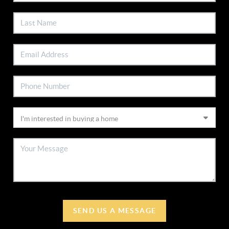
SEND US A MESSAGE