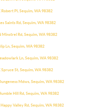
E Robert Pl, Sequim, WA 98382
Les Saints Rd, Sequim, WA 98382
N Minstrel Rd, Sequim, WA 98382
ulip Ln, Sequim, WA 98382
eadowlark Ln, Sequim, WA 98382
E Spruce St, Sequim, WA 98382
Dungeness Mdws, Sequim, WA 98382
Humble Hill Rd, Sequim, WA 98382
 Happy Valley Rd, Sequim, WA 98382