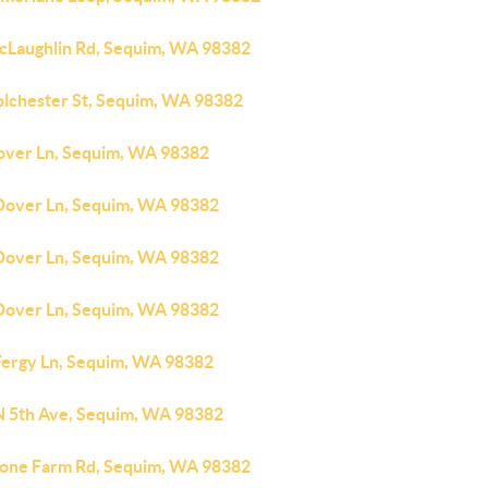
cLaughlin Rd, Sequim, WA 98382
olchester St, Sequim, WA 98382
over Ln, Sequim, WA 98382
Dover Ln, Sequim, WA 98382
Dover Ln, Sequim, WA 98382
Dover Ln, Sequim, WA 98382
Fergy Ln, Sequim, WA 98382
N 5th Ave, Sequim, WA 98382
tone Farm Rd, Sequim, WA 98382