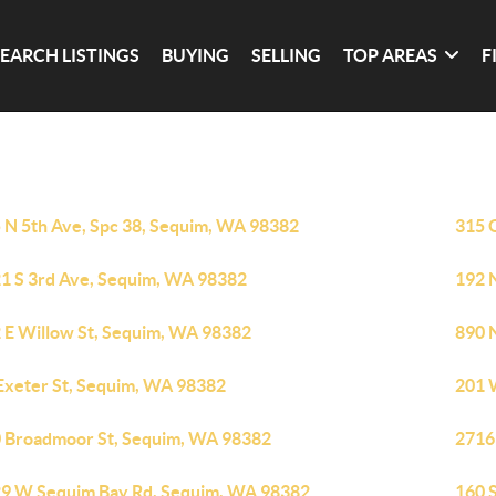
SEARCH LISTINGS
BUYING
SELLING
TOP AREAS
F
 N 5th Ave, Spc 38, Sequim, WA 98382
315 
1 S 3rd Ave, Sequim, WA 98382
192 
 E Willow St, Sequim, WA 98382
890 
Exeter St, Sequim, WA 98382
201 
 Broadmoor St, Sequim, WA 98382
2716
9 W Sequim Bay Rd, Sequim, WA 98382
160 