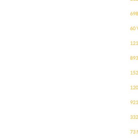
698
60 
121
893
152
120
921
332
73 