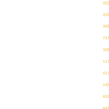
322
325
392
73 
105
11 
41 
145
652
643