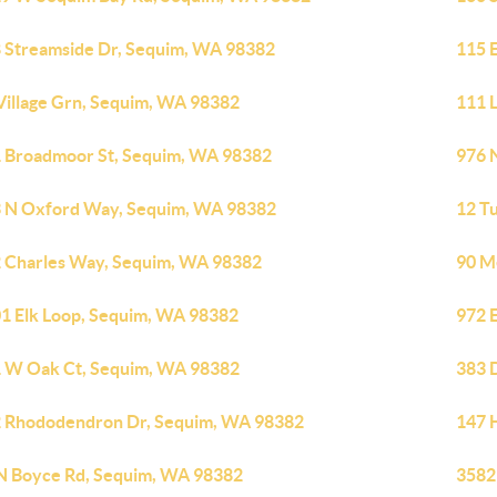
 Streamside Dr, Sequim, WA 98382
115 
Village Grn, Sequim, WA 98382
111 
 Broadmoor St, Sequim, WA 98382
976 
 N Oxford Way, Sequim, WA 98382
12 T
 Charles Way, Sequim, WA 98382
90 M
1 Elk Loop, Sequim, WA 98382
972 
 W Oak Ct, Sequim, WA 98382
383 
 Rhododendron Dr, Sequim, WA 98382
147 
N Boyce Rd, Sequim, WA 98382
3582