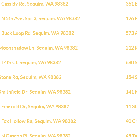
 Cassidy Rd, Sequim, WA 98382
361 
 N 5th Ave, Spc 3, Sequim, WA 98382
126 H
 Buck Loop Rd, Sequim, WA 98382
573 
Moonshadow Ln, Sequim, WA 98382
212 
 14th Ct, Sequim, WA 98382
680 
Stone Rd, Sequim, WA 98382
154 
Smithfield Dr, Sequim, WA 98382
141 
 Emerald Dr, Sequim, WA 98382
11 S
 Fox Hollow Rd, Sequim, WA 98382
40 C
 N Gascon Pl, Sequim, WA 98382
45 T