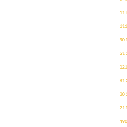
11 
111
90 
51 
121
81 
30 
21 
490