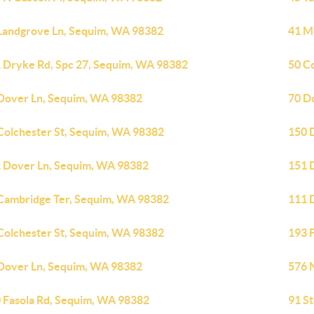
Landgrove Ln, Sequim, WA 98382
41 M
 Dryke Rd, Spc 27, Sequim, WA 98382
50 C
Dover Ln, Sequim, WA 98382
70 D
Colchester St, Sequim, WA 98382
150 
 Dover Ln, Sequim, WA 98382
151 
Cambridge Ter, Sequim, WA 98382
111 
Colchester St, Sequim, WA 98382
193 
Dover Ln, Sequim, WA 98382
576 
 Fasola Rd, Sequim, WA 98382
91 S