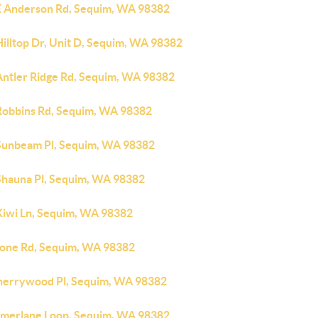
E Anderson Rd, Sequim, WA 98382
illtop Dr, Unit D, Sequim, WA 98382
Antler Ridge Rd, Sequim, WA 98382
Robbins Rd, Sequim, WA 98382
Sunbeam Pl, Sequim, WA 98382
Shauna Pl, Sequim, WA 98382
Kiwi Ln, Sequim, WA 98382
tone Rd, Sequim, WA 98382
herrywood Pl, Sequim, WA 98382
amerlane Loop, Sequim, WA 98382