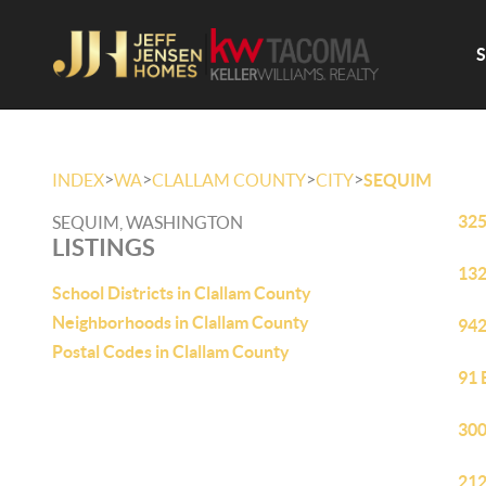
>
>
>
>
INDEX
WA
CLALLAM COUNTY
CITY
SEQUIM
325
SEQUIM, WASHINGTON
LISTINGS
132
School Districts in Clallam County
Neighborhoods in Clallam County
942
Postal Codes in Clallam County
91 
300
212