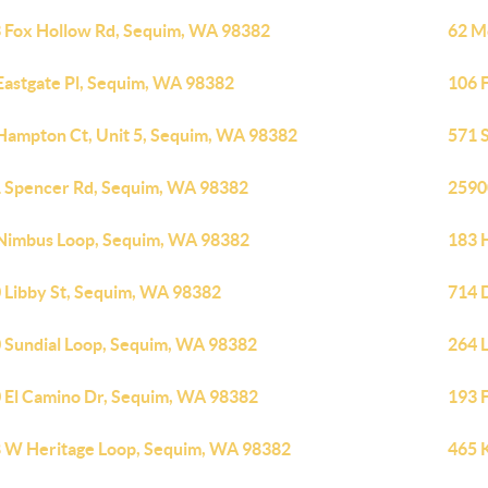
 Fox Hollow Rd, Sequim, WA 98382
62 M
Eastgate Pl, Sequim, WA 98382
106 
Hampton Ct, Unit 5, Sequim, WA 98382
571 
 Spencer Rd, Sequim, WA 98382
2590
Nimbus Loop, Sequim, WA 98382
183 
 Libby St, Sequim, WA 98382
714 
 Sundial Loop, Sequim, WA 98382
264 
 El Camino Dr, Sequim, WA 98382
193 
 W Heritage Loop, Sequim, WA 98382
465 