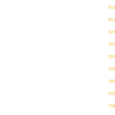
913
81 
52 
291
50 
310
150
410
718