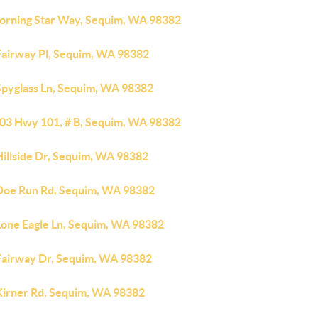
orning Star Way, Sequim, WA 98382
Fairway Pl, Sequim, WA 98382
Spyglass Ln, Sequim, WA 98382
03 Hwy 101, # B, Sequim, WA 98382
Hillside Dr, Sequim, WA 98382
Doe Run Rd, Sequim, WA 98382
Lone Eagle Ln, Sequim, WA 98382
Fairway Dr, Sequim, WA 98382
Kirner Rd, Sequim, WA 98382