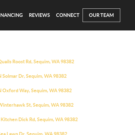
INANCING
REVIEWS
CONNECT
OUR TEAM
Quails Roost Rd, Sequim, WA 98382
N Solmar Dr, Sequim, WA 98382
N Oxford Way, Sequim, WA 98382
Winterhawk St, Sequim, WA 98382
 Kitchen Dick Rd, Sequim, WA 98382
Sea Lawn Dr, Sequim, WA 98382