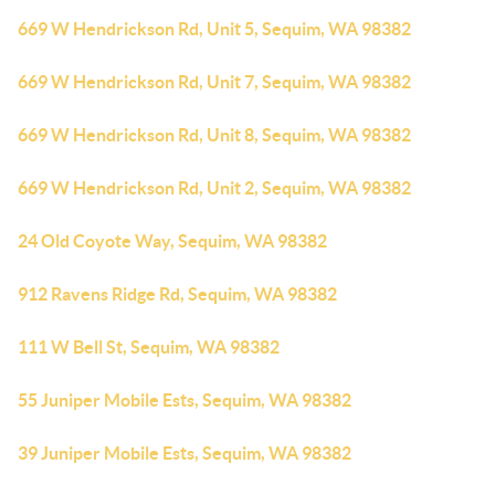
669 W Hendrickson Rd, Unit 5, Sequim, WA 98382
669 W Hendrickson Rd, Unit 7, Sequim, WA 98382
669 W Hendrickson Rd, Unit 8, Sequim, WA 98382
669 W Hendrickson Rd, Unit 2, Sequim, WA 98382
24 Old Coyote Way, Sequim, WA 98382
912 Ravens Ridge Rd, Sequim, WA 98382
111 W Bell St, Sequim, WA 98382
55 Juniper Mobile Ests, Sequim, WA 98382
39 Juniper Mobile Ests, Sequim, WA 98382