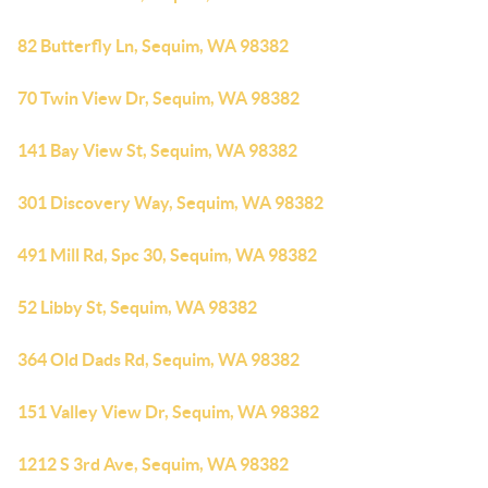
82 Butterfly Ln, Sequim, WA 98382
70 Twin View Dr, Sequim, WA 98382
141 Bay View St, Sequim, WA 98382
301 Discovery Way, Sequim, WA 98382
491 Mill Rd, Spc 30, Sequim, WA 98382
52 Libby St, Sequim, WA 98382
364 Old Dads Rd, Sequim, WA 98382
151 Valley View Dr, Sequim, WA 98382
1212 S 3rd Ave, Sequim, WA 98382