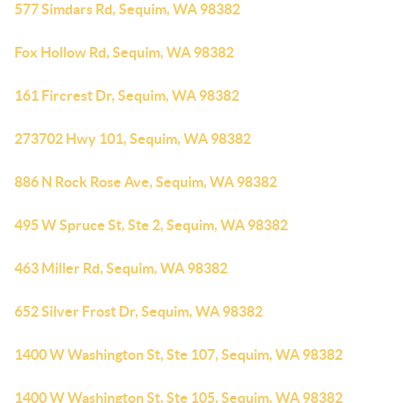
577 Simdars Rd, Sequim, WA 98382
Fox Hollow Rd, Sequim, WA 98382
161 Fircrest Dr, Sequim, WA 98382
273702 Hwy 101, Sequim, WA 98382
886 N Rock Rose Ave, Sequim, WA 98382
495 W Spruce St, Ste 2, Sequim, WA 98382
463 Miller Rd, Sequim, WA 98382
652 Silver Frost Dr, Sequim, WA 98382
1400 W Washington St, Ste 107, Sequim, WA 98382
1400 W Washington St, Ste 105, Sequim, WA 98382