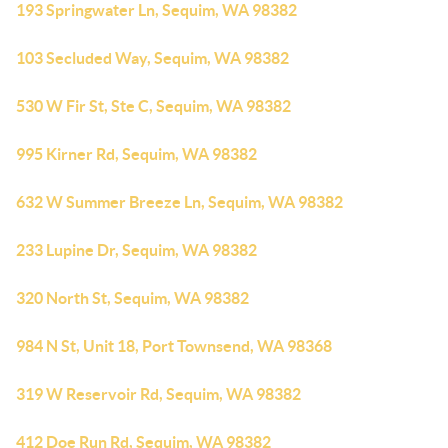
193 Springwater Ln, Sequim, WA 98382
103 Secluded Way, Sequim, WA 98382
530 W Fir St, Ste C, Sequim, WA 98382
995 Kirner Rd, Sequim, WA 98382
632 W Summer Breeze Ln, Sequim, WA 98382
233 Lupine Dr, Sequim, WA 98382
320 North St, Sequim, WA 98382
984 N St, Unit 18, Port Townsend, WA 98368
319 W Reservoir Rd, Sequim, WA 98382
412 Doe Run Rd, Sequim, WA 98382