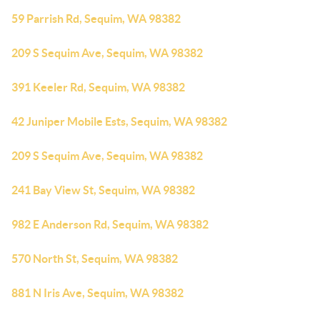
59 Parrish Rd, Sequim, WA 98382
209 S Sequim Ave, Sequim, WA 98382
391 Keeler Rd, Sequim, WA 98382
42 Juniper Mobile Ests, Sequim, WA 98382
209 S Sequim Ave, Sequim, WA 98382
241 Bay View St, Sequim, WA 98382
982 E Anderson Rd, Sequim, WA 98382
570 North St, Sequim, WA 98382
881 N Iris Ave, Sequim, WA 98382