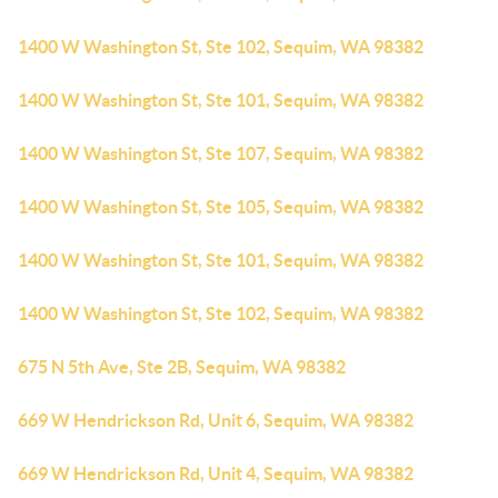
1400 W Washington St, Ste 102, Sequim, WA 98382
1400 W Washington St, Ste 101, Sequim, WA 98382
1400 W Washington St, Ste 107, Sequim, WA 98382
1400 W Washington St, Ste 105, Sequim, WA 98382
1400 W Washington St, Ste 101, Sequim, WA 98382
1400 W Washington St, Ste 102, Sequim, WA 98382
675 N 5th Ave, Ste 2B, Sequim, WA 98382
669 W Hendrickson Rd, Unit 6, Sequim, WA 98382
669 W Hendrickson Rd, Unit 4, Sequim, WA 98382