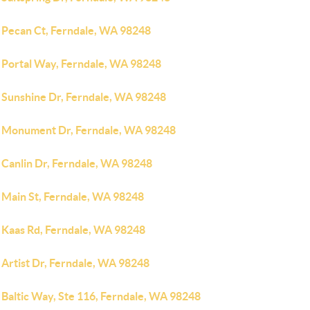
 Pecan Ct, Ferndale, WA 98248
 Portal Way, Ferndale, WA 98248
 Sunshine Dr, Ferndale, WA 98248
 Monument Dr, Ferndale, WA 98248
 Canlin Dr, Ferndale, WA 98248
 Main St, Ferndale, WA 98248
 Kaas Rd, Ferndale, WA 98248
 Artist Dr, Ferndale, WA 98248
 Baltic Way, Ste 116, Ferndale, WA 98248