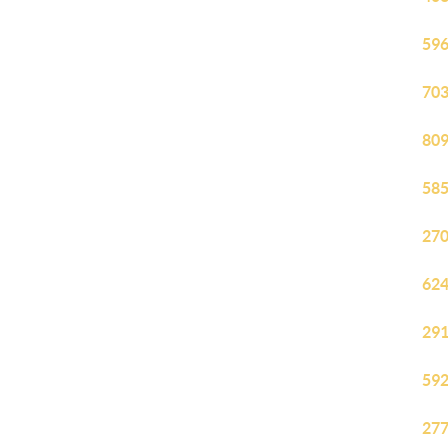
596
703
809
585
270
624
291
592
277