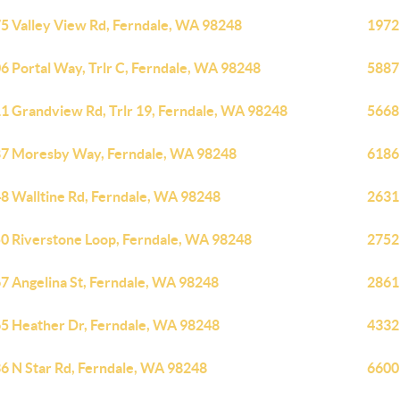
5 Valley View Rd, Ferndale, WA 98248
1972
6 Portal Way, Trlr C, Ferndale, WA 98248
5887
1 Grandview Rd, Trlr 19, Ferndale, WA 98248
5668
7 Moresby Way, Ferndale, WA 98248
6186
8 Walltine Rd, Ferndale, WA 98248
2631
0 Riverstone Loop, Ferndale, WA 98248
2752
7 Angelina St, Ferndale, WA 98248
2861
5 Heather Dr, Ferndale, WA 98248
4332
6 N Star Rd, Ferndale, WA 98248
6600