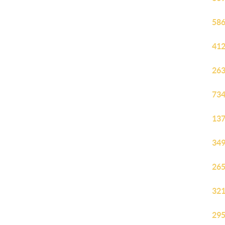
586
412
263
734
137
349
265
321
295