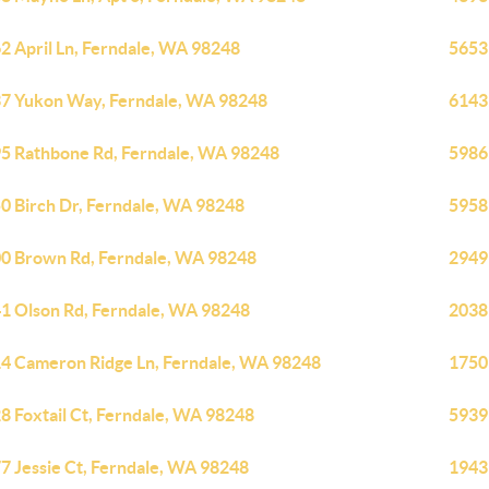
2 April Ln, Ferndale, WA 98248
5653
7 Yukon Way, Ferndale, WA 98248
6143
5 Rathbone Rd, Ferndale, WA 98248
5986
0 Birch Dr, Ferndale, WA 98248
5958
0 Brown Rd, Ferndale, WA 98248
2949
1 Olson Rd, Ferndale, WA 98248
2038
4 Cameron Ridge Ln, Ferndale, WA 98248
1750
8 Foxtail Ct, Ferndale, WA 98248
5939
7 Jessie Ct, Ferndale, WA 98248
1943