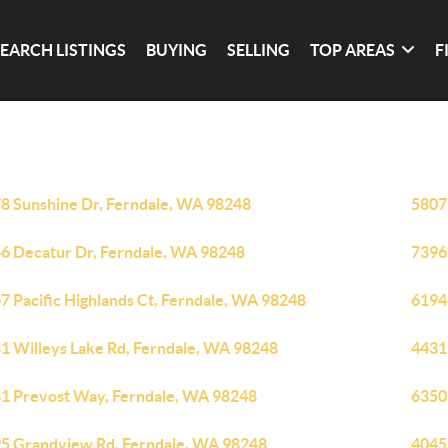
SEARCH LISTINGS
BUYING
SELLING
TOP AREAS
F
8 Sunshine Dr, Ferndale, WA 98248
5807
6 Decatur Dr, Ferndale, WA 98248
7396
7 Pacific Highlands Ct, Ferndale, WA 98248
6194
1 Willeys Lake Rd, Ferndale, WA 98248
4431
1 Prevost Way, Ferndale, WA 98248
6350
5 Grandview Rd, Ferndale, WA 98248
4045