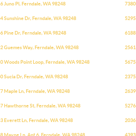
6 Juno Pl, Ferndale, WA 98248
7380
4 Sunshine Dr, Ferndale, WA 98248
5295
6 Pine Dr, Ferndale, WA 98248
6188
2 Guemes Way, Ferndale, WA 98248
2561
0 Woods Point Loop, Ferndale, WA 98248
5675
0 Sucia Dr, Ferndale, WA 98248
2375
7 Maple Ln, Ferndale, WA 98248
2639
7 Hawthorne St, Ferndale, WA 98248
5276
3 Everett Ln, Ferndale, WA 98248
2036
8 Mayne Ln, Apt 6, Ferndale, WA 98248
4393