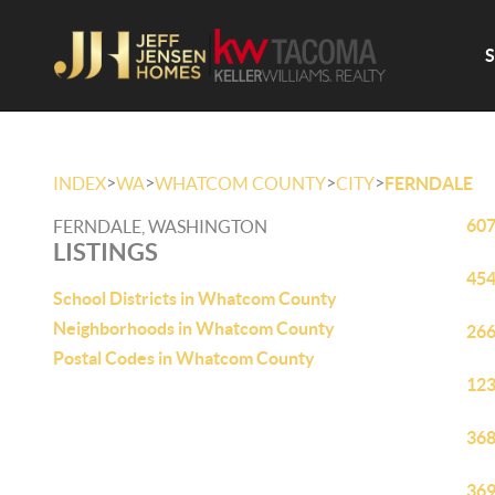
>
>
>
>
INDEX
WA
WHATCOM COUNTY
CITY
FERNDALE
607
FERNDALE, WASHINGTON
LISTINGS
454
School Districts in Whatcom County
Neighborhoods in Whatcom County
266
Postal Codes in Whatcom County
123
368
369