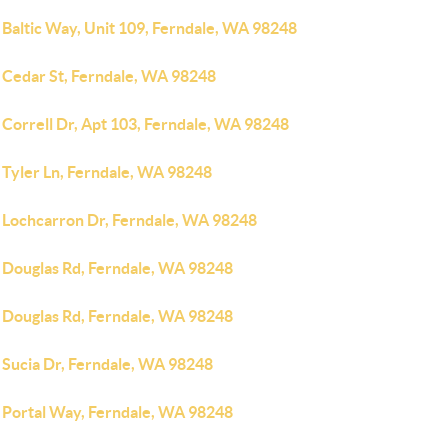
 Baltic Way, Unit 109, Ferndale, WA 98248
 Cedar St, Ferndale, WA 98248
 Correll Dr, Apt 103, Ferndale, WA 98248
 Tyler Ln, Ferndale, WA 98248
 Lochcarron Dr, Ferndale, WA 98248
 Douglas Rd, Ferndale, WA 98248
 Douglas Rd, Ferndale, WA 98248
 Sucia Dr, Ferndale, WA 98248
 Portal Way, Ferndale, WA 98248