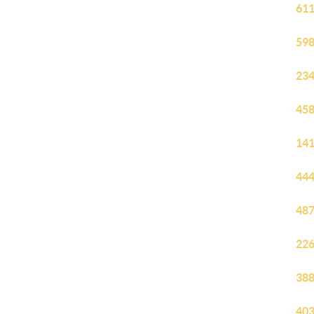
611
598
234
458
141
444
487
226
388
403