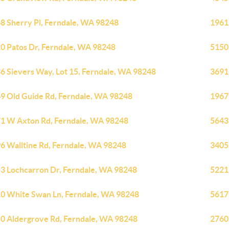
8 Sherry Pl, Ferndale, WA 98248
1961
0 Patos Dr, Ferndale, WA 98248
5150
6 Sievers Way, Lot 15, Ferndale, WA 98248
3691
9 Old Guide Rd, Ferndale, WA 98248
1967
1 W Axton Rd, Ferndale, WA 98248
5643
6 Walltine Rd, Ferndale, WA 98248
3405
3 Lochcarron Dr, Ferndale, WA 98248
5221
0 White Swan Ln, Ferndale, WA 98248
5617
0 Aldergrove Rd, Ferndale, WA 98248
2760