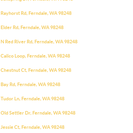
 Rayhorst Rd, Ferndale, WA 98248
 Elder Rd, Ferndale, WA 98248
 N Red River Rd, Ferndale, WA 98248
 Calico Loop, Ferndale, WA 98248
 Chestnut Ct, Ferndale, WA 98248
 Bay Rd, Ferndale, WA 98248
 Tudor Ln, Ferndale, WA 98248
 Old Settler Dr, Ferndale, WA 98248
 Jessie Ct, Ferndale, WA 98248