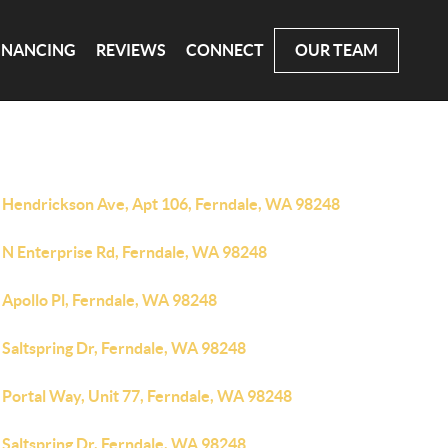
INANCING
REVIEWS
CONNECT
OUR TEAM
 Hendrickson Ave, Apt 106, Ferndale, WA 98248
 N Enterprise Rd, Ferndale, WA 98248
 Apollo Pl, Ferndale, WA 98248
 Saltspring Dr, Ferndale, WA 98248
 Portal Way, Unit 77, Ferndale, WA 98248
 Saltspring Dr, Ferndale, WA 98248