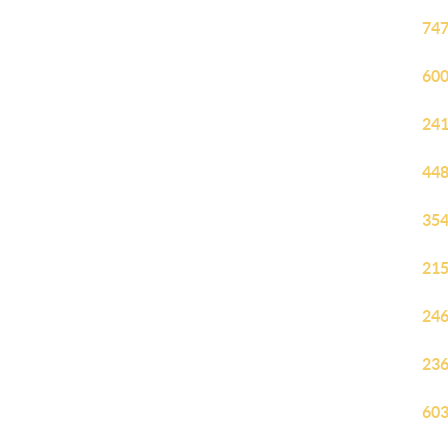
747
600
241
448
354
215
246
236
603