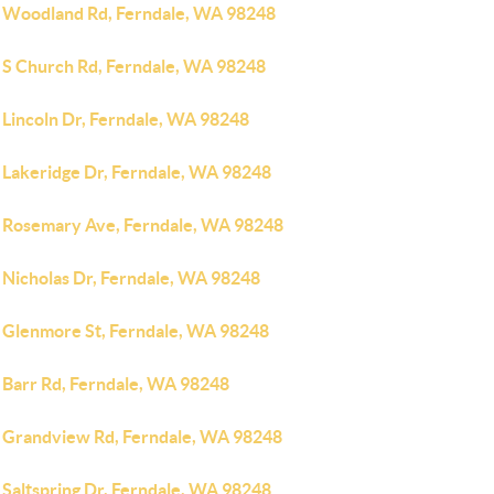
 Woodland Rd, Ferndale, WA 98248
 S Church Rd, Ferndale, WA 98248
 Lincoln Dr, Ferndale, WA 98248
 Lakeridge Dr, Ferndale, WA 98248
 Rosemary Ave, Ferndale, WA 98248
 Nicholas Dr, Ferndale, WA 98248
 Glenmore St, Ferndale, WA 98248
 Barr Rd, Ferndale, WA 98248
 Grandview Rd, Ferndale, WA 98248
 Saltspring Dr, Ferndale, WA 98248