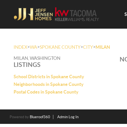
>
>
>
>
INDEX
WA
SPOKANE COUNTY
CITY
MILAN
MILAN, WASHINGTON
NO
LISTINGS
School Districts in Spokane County
Neighborhoods in Spokane County
Postal Codes in Spokane County
Powered by
Blueroof360
Admin Log In