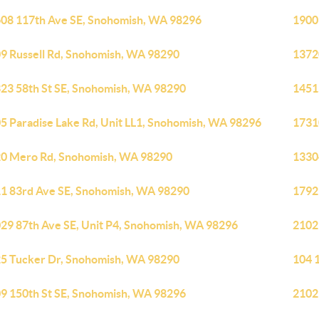
08 117th Ave SE, Snohomish, WA 98296
1900
9 Russell Rd, Snohomish, WA 98290
1372
23 58th St SE, Snohomish, WA 98290
1451
5 Paradise Lake Rd, Unit LL1, Snohomish, WA 98296
1731
0 Mero Rd, Snohomish, WA 98290
1330
1 83rd Ave SE, Snohomish, WA 98290
1792
29 87th Ave SE, Unit P4, Snohomish, WA 98296
2102
5 Tucker Dr, Snohomish, WA 98290
104 
9 150th St SE, Snohomish, WA 98296
2102