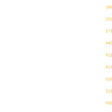
186
210
173
940
922
611
210
222
950