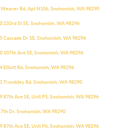
 Weaver Rd, Apt N106, Snohomish, WA 98290
0 233rd St SE, Snohomish, WA 98296
5 Cascade Dr SE, Snohomish, WA 98296
0 107th Ave SE, Snohomish, WA 98296
4 Elliott Rd, Snohomish, WA 98296
1 Trombley Rd, Snohomish, WA 98290
9 87th Ave SE, Unit P5, Snohomish, WA 98296
17th Dr, Snohomish, WA 98290
9 87th Ave SE, Unit P6, Snohomish, WA 98296