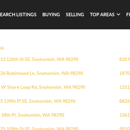
SEARCH LISTINGS
BUYING
SELLING
TOP AREAS
F
SH
13 126th St SE, Snohomish, WA 98290
820 
26 Robinhood Ln, Snohomish, WA 98290
1870
 W Shore Loop Rd, Snohomish, WA 98290
1311
5 139th Pl SE, Snohomish, WA 98296
8826
 18th Pl, Snohomish, WA 98290
1361
25 109th St SE, Snohomish, WA 98290
9910