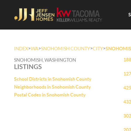
>
>
>
>
INDEX
WA
SNOHOMISH COUNTY
CITY
SNOHOMI
188
SNOHOMISH, WASHINGTON
LISTINGS
127
School Districts in Snohomish County
Neighborhoods in Snohomish County
425
Postal Codes in Snohomish County
432
302
202