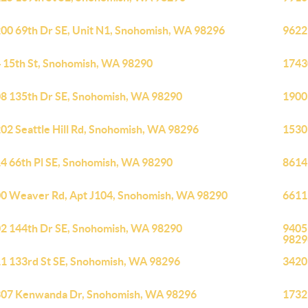
00 69th Dr SE, Unit N1, Snohomish, WA 98296
9622
 15th St, Snohomish, WA 98290
1743
8 135th Dr SE, Snohomish, WA 98290
1900
02 Seattle Hill Rd, Snohomish, WA 98296
1530
4 66th Pl SE, Snohomish, WA 98290
8614
0 Weaver Rd, Apt J104, Snohomish, WA 98290
6611
2 144th Dr SE, Snohomish, WA 98290
9405
9829
1 133rd St SE, Snohomish, WA 98296
3420
07 Kenwanda Dr, Snohomish, WA 98296
1732