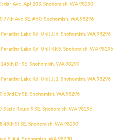
Cedar Ave, Apt 203, Snohomish, WA 98290
0 77th Ave SE, # 50, Snohomish, WA 98296
 Paradise Lake Rd, Unit JJ6, Snohomish, WA 98296
 Paradise Lake Rd, Unit KK5, Snohomish, WA 98296
 145th Dr SE, Snohomish, WA 98290
 Paradise Lake Rd, Unit JJ1, Snohomish, WA 98296
0 63rd Dr SE, Snohomish, WA 98296
7 State Route 9 SE, Snohomish, WA 98296
8 48th St SE, Snohomish, WA 98290
Ave E, # A, Snohomish, WA 98290