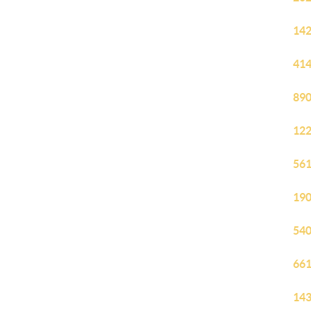
142
414
890
122
561
190
540
661
143