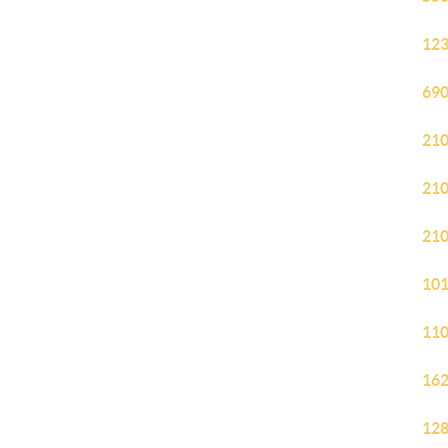
123
690
210
210
210
101
110
162
128