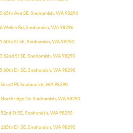
0 65th Ave SE, Snohomish, WA 98296
6 Welch Rd, Snohomish, WA 98296
1 60th St SE, Snohomish, WA 98290
3 52nd St SE, Snohomish, WA 98290
5 60th Dr SE, Snohomish, WA 98296
 Grant Pl, Snohomish, WA 98290
 Northridge Dr, Snohomish, WA 98290
 52nd St SE, Snohomish, WA 98290
 185th Dr SE, Snohomish, WA 98290