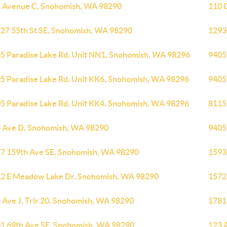
 Avenue C, Snohomish, WA 98290
110 
27 55th St SE, Snohomish, WA 98290
1293
5 Paradise Lake Rd, Unit NN1, Snohomish, WA 98296
9405
5 Paradise Lake Rd, Unit KK6, Snohomish, WA 98296
9405
5 Paradise Lake Rd, Unit KK4, Snohomish, WA 98296
8115
 Ave D, Snohomish, WA 98290
9405
7 159th Ave SE, Snohomish, WA 98290
1593
2 E Meadow Lake Dr, Snohomish, WA 98290
1572
 Ave J, Trlr 20, Snohomish, WA 98290
1781
1 69th Ave SE, Snohomish, WA 98290
123 