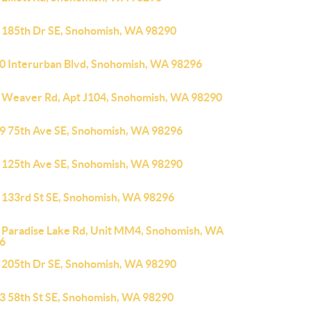
 185th Dr SE, Snohomish, WA 98290
0 Interurban Blvd, Snohomish, WA 98296
 Weaver Rd, Apt J104, Snohomish, WA 98290
9 75th Ave SE, Snohomish, WA 98296
 125th Ave SE, Snohomish, WA 98290
 133rd St SE, Snohomish, WA 98296
 Paradise Lake Rd, Unit MM4, Snohomish, WA
6
 205th Dr SE, Snohomish, WA 98290
3 58th St SE, Snohomish, WA 98290