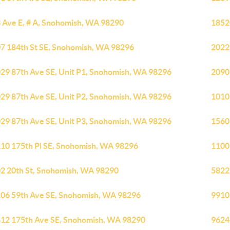
 Ave E, # A, Snohomish, WA 98290
1852
7 184th St SE, Snohomish, WA 98296
2022
29 87th Ave SE, Unit P1, Snohomish, WA 98296
2090
29 87th Ave SE, Unit P2, Snohomish, WA 98296
1010
29 87th Ave SE, Unit P3, Snohomish, WA 98296
1560
10 175th Pl SE, Snohomish, WA 98296
1100
2 20th St, Snohomish, WA 98290
5822
06 59th Ave SE, Snohomish, WA 98296
9910
12 175th Ave SE, Snohomish, WA 98290
9624