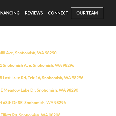
INANCING
REVIEWS
CONNECT
OUR TEAM
Mill Ave, Snohomish, WA 98290
1 Snohomish Ave, Snohomish, WA 98296
8 Lost Lake Rd, Trlr 16, Snohomish, WA 98296
 E Meadow Lake Dr, Snohomish, WA 98290
4 68th Dr SE, Snohomish, WA 98296
 Elliott Rd, Snohomish, WA 98296