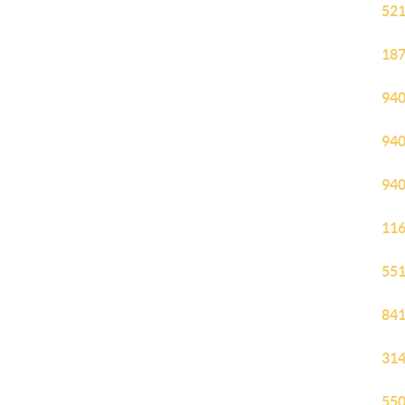
521
187
940
940
940
116
551
841
314
550