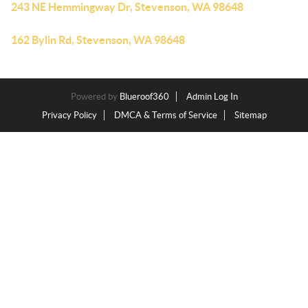
243 NE Hemmingway Dr, Stevenson, WA 98648
162 Bylin Rd, Stevenson, WA 98648
Powered by
Blueroof360
Admin Log In
Privacy Policy
DMCA & Terms of Service
Sitemap