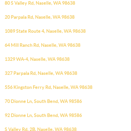
80 S Valley Rd, Naselle, WA 98638
20 Parpala Rd, Naselle, WA 98638
1089 State Route 4, Naselle, WA 98638
64 Mill Ranch Rd, Naselle, WA 98638
1329 WA-4, Naselle, WA 98638
327 Parpala Rd, Naselle, WA 98638
556 Kingston Ferry Rd, Naselle, WA 98638
70 Dionne Ln, South Bend, WA 98586
92 Dionne Ln, South Bend, WA 98586
S Valley Rd, 2B, Naselle, WA 98638