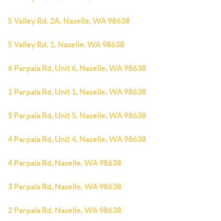
S Valley Rd, 2A, Naselle, WA 98638
S Valley Rd, 1, Naselle, WA 98638
6 Parpala Rd, Unit 6, Naselle, WA 98638
1 Parpala Rd, Unit 1, Naselle, WA 98638
5 Parpala Rd, Unit 5, Naselle, WA 98638
4 Parpala Rd, Unit 4, Naselle, WA 98638
4 Parpala Rd, Naselle, WA 98638
3 Parpala Rd, Naselle, WA 98638
2 Parpala Rd, Naselle, WA 98638