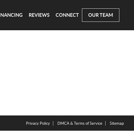
INANCING
REVIEWS
CONNECT
OUR TEAM
Privacy Policy
DMCA & Terms of Service
Sitemap