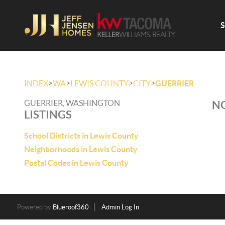
>
>
>
>
INDEX
WA
LEWIS COUNTY
CITY
GUERRIER
GUERRIER, WASHINGTON
NO
LISTINGS
School Districts in Lewis County
Neighborhoods in Lewis County
Postal Codes in Lewis County
Powered by
Blueroof360
Admin Log In