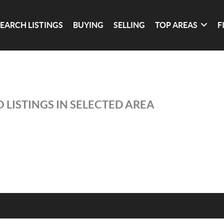
SEARCH LISTINGS
BUYING
SELLING
TOP AREAS
F
 LISTINGS IN SELECTED AREA