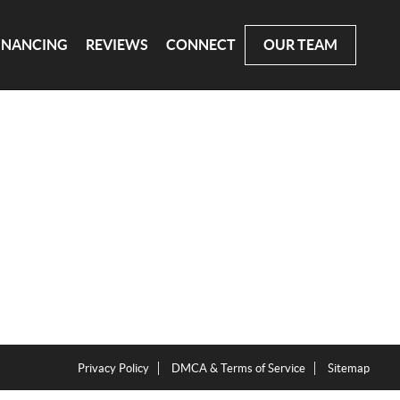
INANCING
REVIEWS
CONNECT
OUR TEAM
Privacy Policy
DMCA & Terms of Service
Sitemap