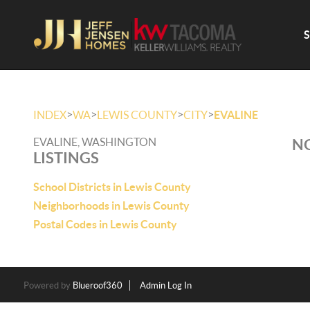
>
>
>
>
INDEX
WA
LEWIS COUNTY
CITY
EVALINE
EVALINE, WASHINGTON
NO
LISTINGS
School Districts in Lewis County
Neighborhoods in Lewis County
Postal Codes in Lewis County
Powered by
Blueroof360
Admin Log In