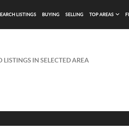
SEARCH LISTINGS
BUYING
SELLING
TOP AREAS
F
 LISTINGS IN SELECTED AREA