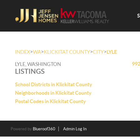
>
>
>
>
INDEX
WA
KLICKITAT COUNTY
CITY
LYLE
992
LYLE, WASHINGTON
LISTINGS
School Districts in Klickitat County
Neighborhoods in Klickitat County
Postal Codes in Klickitat County
Powered by
Blueroof360
Admin Log In