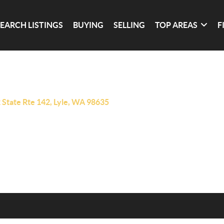
SEARCH LISTINGS
BUYING
SELLING
TOP AREAS
F
 State Rte 142, Lyle, WA 98635