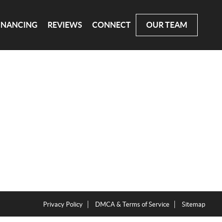
INANCING
REVIEWS
CONNECT
OUR TEAM
Privacy Policy
DMCA & Terms of Service
Sitemap