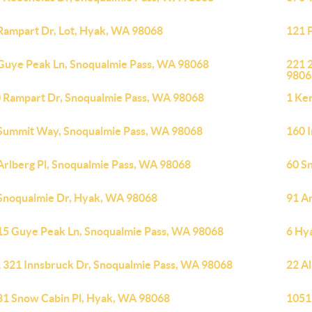
Rampart Dr, Lot, Hyak, WA 98068
121 
Guye Peak Ln, Snoqualmie Pass, WA 98068
221 
9806
 Rampart Dr, Snoqualmie Pass, WA 98068
1 Ke
Summit Way, Snoqualmie Pass, WA 98068
160 
Arlberg Pl, Snoqualmie Pass, WA 98068
60 S
Snoqualmie Dr, Hyak, WA 98068
91 A
15 Guye Peak Ln, Snoqualmie Pass, WA 98068
6 Hy
 321 Innsbruck Dr, Snoqualmie Pass, WA 98068
22 A
81 Snow Cabin Pl, Hyak, WA 98068
1051