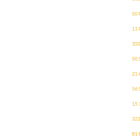
50 
11 
350
50 
21 
56 
15 
321
81 