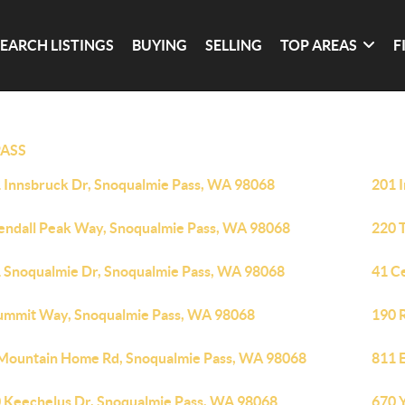
SEARCH LISTINGS
BUYING
SELLING
TOP AREAS
F
ASS
 Innsbruck Dr, Snoqualmie Pass, WA 98068
201 
endall Peak Way, Snoqualmie Pass, WA 98068
220 
 Snoqualmie Dr, Snoqualmie Pass, WA 98068
41 C
ummit Way, Snoqualmie Pass, WA 98068
190 
Mountain Home Rd, Snoqualmie Pass, WA 98068
811 
 Keechelus Dr, Snoqualmie Pass, WA 98068
670 