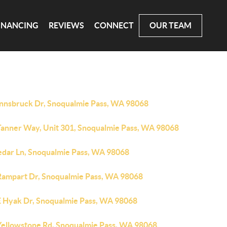
INANCING
REVIEWS
CONNECT
OUR TEAM
Innsbruck Dr, Snoqualmie Pass, WA 98068
Tanner Way, Unit 301, Snoqualmie Pass, WA 98068
edar Ln, Snoqualmie Pass, WA 98068
Rampart Dr, Snoqualmie Pass, WA 98068
E Hyak Dr, Snoqualmie Pass, WA 98068
Yellowstone Rd, Snoqualmie Pass, WA 98068