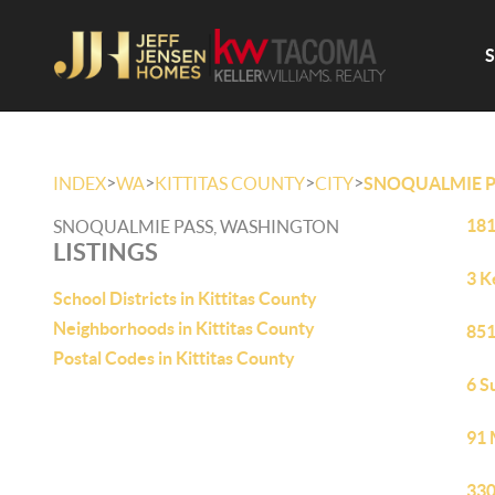
>
>
>
>
INDEX
WA
KITTITAS COUNTY
CITY
SNOQUALMIE P
181
SNOQUALMIE PASS, WASHINGTON
LISTINGS
3 K
School Districts in Kittitas County
Neighborhoods in Kittitas County
851
Postal Codes in Kittitas County
6 S
91 
330