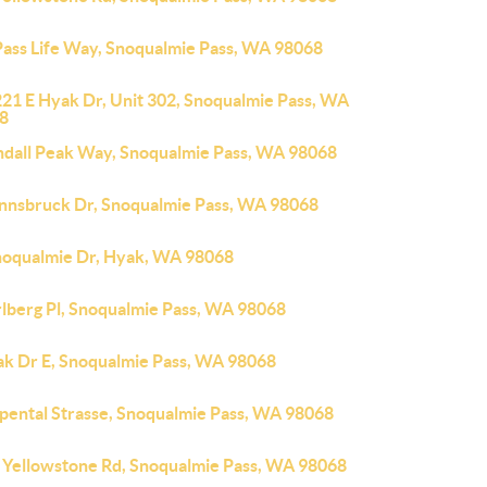
Pass Life Way, Snoqualmie Pass, WA 98068
221 E Hyak Dr, Unit 302, Snoqualmie Pass, WA
8
ndall Peak Way, Snoqualmie Pass, WA 98068
Innsbruck Dr, Snoqualmie Pass, WA 98068
noqualmie Dr, Hyak, WA 98068
rlberg Pl, Snoqualmie Pass, WA 98068
ak Dr E, Snoqualmie Pass, WA 98068
lpental Strasse, Snoqualmie Pass, WA 98068
 Yellowstone Rd, Snoqualmie Pass, WA 98068