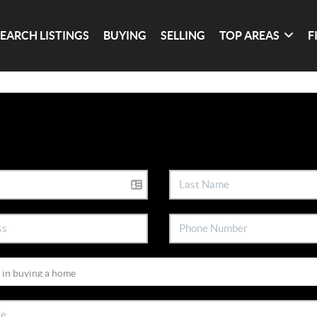
SEARCH LISTINGS
BUYING
SELLING
TOP AREAS
F