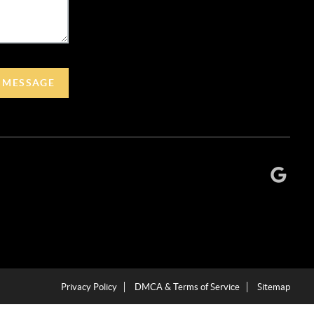
A MESSAGE
Privacy Policy
DMCA & Terms of Service
Sitemap