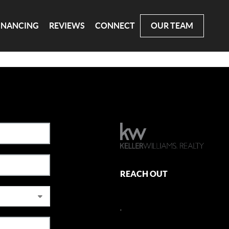
INANCING
REVIEWS
CONNECT
OUR TEAM
REACH OUT
,