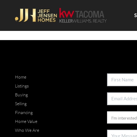
Home
Listings
Buying
Selling
Financing
Home Value
Who We Are