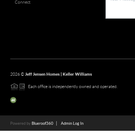
Connect
2026
©
Jeff Jensen Homes | Keller Williams
Each office is independently owned and operated.
The three tree icon represents listings courtesy of NWMLS.
Powered by
Blueroof360
Admin Log In