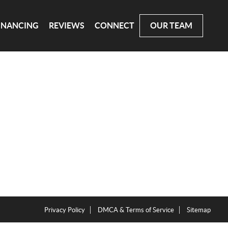
INANCING
REVIEWS
CONNECT
OUR TEAM
Privacy Policy
DMCA & Terms of Service
Sitemap