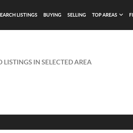
SEARCH LISTINGS
BUYING
SELLING
TOP AREAS
F
 LISTINGS IN SELECTED AREA