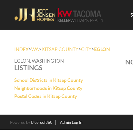
>
>
>
>
INDEX
WA
KITSAP COUNTY
CITY
EGLON
EGLON, WASHINGTON
NO
LISTINGS
School Districts in Kitsap County
Neighborhoods in Kitsap County
Postal Codes in Kitsap County
Powered by
Blueroof360
Admin Log In