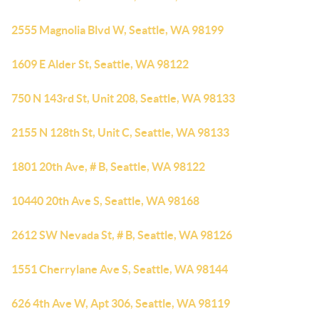
2555 Magnolia Blvd W, Seattle, WA 98199
1609 E Alder St, Seattle, WA 98122
750 N 143rd St, Unit 208, Seattle, WA 98133
2155 N 128th St, Unit C, Seattle, WA 98133
1801 20th Ave, # B, Seattle, WA 98122
10440 20th Ave S, Seattle, WA 98168
2612 SW Nevada St, # B, Seattle, WA 98126
1551 Cherrylane Ave S, Seattle, WA 98144
626 4th Ave W, Apt 306, Seattle, WA 98119