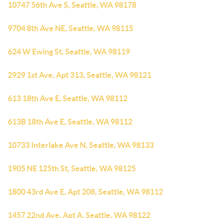
10747 56th Ave S, Seattle, WA 98178
9704 8th Ave NE, Seattle, WA 98115
624 W Ewing St, Seattle, WA 98119
2929 1st Ave, Apt 313, Seattle, WA 98121
613 18th Ave E, Seattle, WA 98112
613B 18th Ave E, Seattle, WA 98112
10733 Interlake Ave N, Seattle, WA 98133
1905 NE 125th St, Seattle, WA 98125
1800 43rd Ave E, Apt 208, Seattle, WA 98112
1457 22nd Ave, Apt A, Seattle, WA 98122