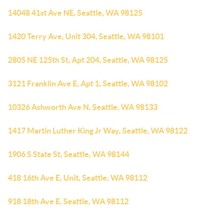
14048 41st Ave NE, Seattle, WA 98125
1420 Terry Ave, Unit 304, Seattle, WA 98101
2805 NE 125th St, Apt 204, Seattle, WA 98125
3121 Franklin Ave E, Apt 1, Seattle, WA 98102
10326 Ashworth Ave N, Seattle, WA 98133
1417 Martin Luther King Jr Way, Seattle, WA 98122
1906 S State St, Seattle, WA 98144
418 16th Ave E, Unit, Seattle, WA 98112
918 18th Ave E, Seattle, WA 98112