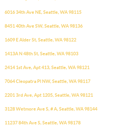
6016 34th Ave NE, Seattle, WA 98115
8451 40th Ave SW, Seattle, WA 98136
1609 E Alder St, Seattle, WA 98122
1413A N 48th St, Seattle, WA 98103
2414 1st Ave, Apt 413, Seattle, WA 98121
7064 Cleopatra Pl NW, Seattle, WA 98117
2201 3rd Ave, Apt 1205, Seattle, WA 98121
3128 Wetmore Ave S, # A, Seattle, WA 98144
11237 84th Ave S, Seattle, WA 98178