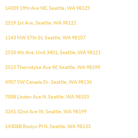
14309 19th Ave NE, Seattle, WA 98125
2519 1st Ave, Seattle, WA 98121
1143 NW 57th St, Seattle, WA 98107
2510 6th Ave, Unit 3401, Seattle, WA 98121
2515 Thorndyke Ave W, Seattle, WA 98199
4907 SW Canada Dr, Seattle, WA 98136
7008 Linden Ave N, Seattle, WA 98103
3241 32nd Ave W, Seattle, WA 98199
14308B Roslyn Pl N, Seattle, WA 98133