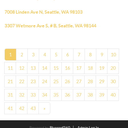
7008 Linden Ave N, Seattle, WA 98103
3307 Wetmore Ave S, # B, Seattle, WA 98144
1
2
3
4
5
6
7
8
9
10
11
12
13
14
15
16
17
18
19
20
21
22
23
24
25
26
27
28
29
30
31
32
33
34
35
36
37
38
39
40
41
42
43
»
Powered by
Blueroof360
Admin Log In