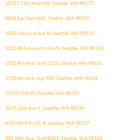
10317 11th Ave NW, Seattle, WA 98177
8809 Earl Ave NW, Seattle, WA 98117
10531 Aurora Ave N, Seattle, WA 98133
10326B Ashworth Ave N, Seattle, WA 98133
1920 4th Ave, Unit 1110, Seattle, WA 98101
1120 8th Ave, Apt 904, Seattle, WA 98101
533 N 70th St, Seattle, WA 98103
3029 21st Ave S, Seattle, WA 98144
818 NW 53rd St, #, Seattle, WA 98107
300 10th Ave, Unit B305, Seattle, WA 98122