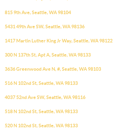
815 9th Ave, Seattle, WA 98104
5431 49th Ave SW, Seattle, WA 98136
1417 Martin Luther King Jr Way, Seattle, WA 98122
300 N 137th St, Apt A, Seattle, WA 98133
3636 Greenwood Ave N, #, Seattle, WA 98103
516 N 102nd St, Seattle, WA 98133
4037 52nd Ave SW, Seattle, WA 98116
518 N 102nd St, Seattle, WA 98133
520 N 102nd St, Seattle, WA 98133