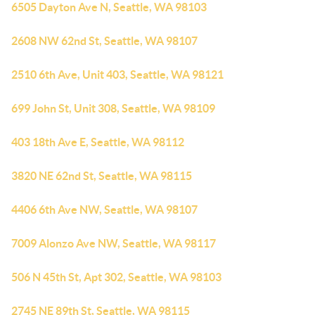
6505 Dayton Ave N, Seattle, WA 98103
2608 NW 62nd St, Seattle, WA 98107
2510 6th Ave, Unit 403, Seattle, WA 98121
699 John St, Unit 308, Seattle, WA 98109
403 18th Ave E, Seattle, WA 98112
3820 NE 62nd St, Seattle, WA 98115
4406 6th Ave NW, Seattle, WA 98107
7009 Alonzo Ave NW, Seattle, WA 98117
506 N 45th St, Apt 302, Seattle, WA 98103
2745 NE 89th St, Seattle, WA 98115