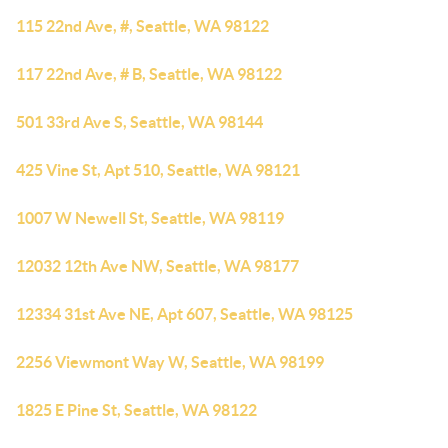
115 22nd Ave, #, Seattle, WA 98122
117 22nd Ave, # B, Seattle, WA 98122
501 33rd Ave S, Seattle, WA 98144
425 Vine St, Apt 510, Seattle, WA 98121
1007 W Newell St, Seattle, WA 98119
12032 12th Ave NW, Seattle, WA 98177
12334 31st Ave NE, Apt 607, Seattle, WA 98125
2256 Viewmont Way W, Seattle, WA 98199
1825 E Pine St, Seattle, WA 98122