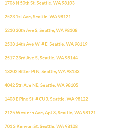
1706 N 50th St, Seattle, WA 98103
2523 1st Ave, Seattle, WA 98121
5210 30th Ave S, Seattle, WA 98108
2538 14th Ave W, # E, Seattle, WA 98119
2517 23rd Ave S, Seattle, WA 98144
13202 Bitter Pl N, Seattle, WA 98133
4042 5th Ave NE, Seattle, WA 98105
1408 E Pine St, # CU3, Seattle, WA 98122
2125 Western Ave, Apt 3, Seattle, WA 98121
701 S Kenyon St, Seattle, WA 98108