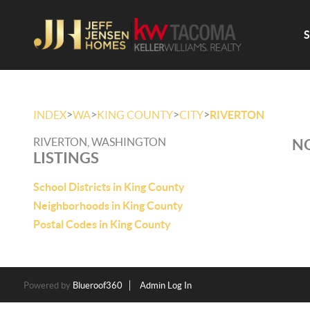
>
>
>
>
INDEX
WA
KING COUNTY
CITY
RIVERTON
RIVERTON, WASHINGTON
NO
LISTINGS
School Districts in King County
Neighborhoods in King County
Postal Codes in King County
Powered by
Blueroof360
Admin Log In