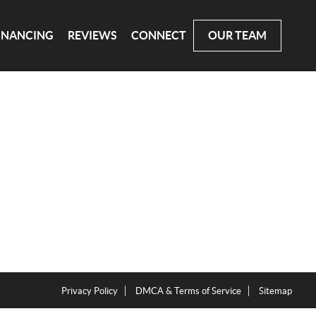
INANCING
REVIEWS
CONNECT
OUR TEAM
Privacy Policy
DMCA & Terms of Service
Sitemap