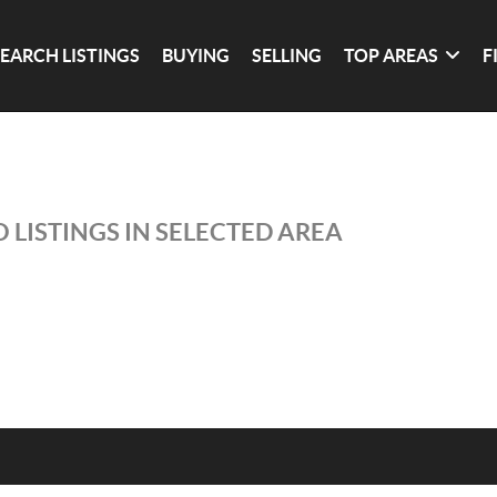
SEARCH LISTINGS
BUYING
SELLING
TOP AREAS
F
 LISTINGS IN SELECTED AREA