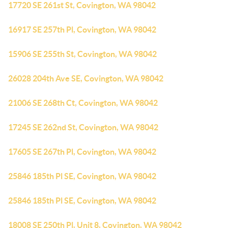
17720 SE 261st St, Covington, WA 98042
16917 SE 257th Pl, Covington, WA 98042
15906 SE 255th St, Covington, WA 98042
26028 204th Ave SE, Covington, WA 98042
21006 SE 268th Ct, Covington, WA 98042
17245 SE 262nd St, Covington, WA 98042
17605 SE 267th Pl, Covington, WA 98042
25846 185th Pl SE, Covington, WA 98042
25846 185th Pl SE, Covington, WA 98042
18008 SE 250th Pl, Unit 8, Covington, WA 98042