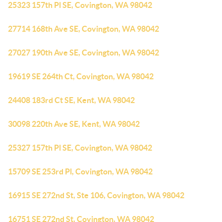
25323 157th Pl SE, Covington, WA 98042
27714 168th Ave SE, Covington, WA 98042
27027 190th Ave SE, Covington, WA 98042
19619 SE 264th Ct, Covington, WA 98042
24408 183rd Ct SE, Kent, WA 98042
30098 220th Ave SE, Kent, WA 98042
25327 157th Pl SE, Covington, WA 98042
15709 SE 253rd Pl, Covington, WA 98042
16915 SE 272nd St, Ste 106, Covington, WA 98042
16751 SE 272nd St, Covington, WA 98042