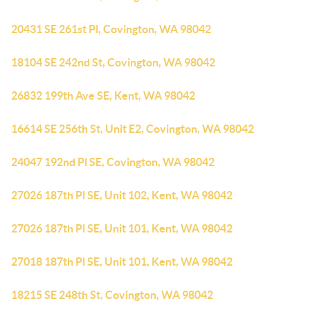
20431 SE 261st Pl, Covington, WA 98042
18104 SE 242nd St, Covington, WA 98042
26832 199th Ave SE, Kent, WA 98042
16614 SE 256th St, Unit E2, Covington, WA 98042
24047 192nd Pl SE, Covington, WA 98042
27026 187th Pl SE, Unit 102, Kent, WA 98042
27026 187th Pl SE, Unit 101, Kent, WA 98042
27018 187th Pl SE, Unit 101, Kent, WA 98042
18215 SE 248th St, Covington, WA 98042