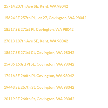
25714 207th Ave SE, Kent, WA 98042
15624 SE 257th Pl, Lot 27, Covington, WA 98042
18517 SE 271st Pl, Covington, WA 98042
27813 187th Ave SE, Kent, WA 98042
18527 SE 271st Ct, Covington, WA 98042
25436 163rd Pl SE, Covington, WA 98042
17416 SE 266th Pl, Covington, WA 98042
19443 SE 267th St, Covington, WA 98042
20119 SE 266th St, Covington, WA 98042