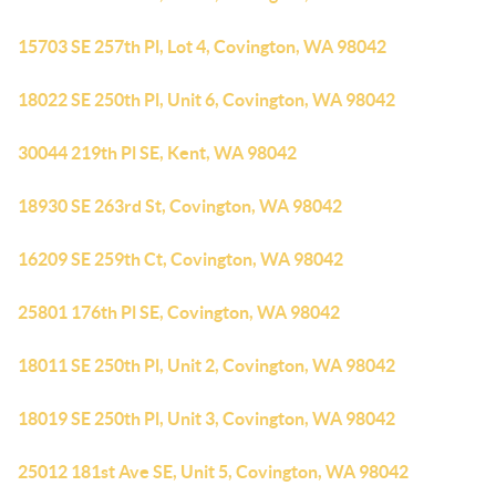
15703 SE 257th Pl, Lot 4, Covington, WA 98042
18022 SE 250th Pl, Unit 6, Covington, WA 98042
30044 219th Pl SE, Kent, WA 98042
18930 SE 263rd St, Covington, WA 98042
16209 SE 259th Ct, Covington, WA 98042
25801 176th Pl SE, Covington, WA 98042
18011 SE 250th Pl, Unit 2, Covington, WA 98042
18019 SE 250th Pl, Unit 3, Covington, WA 98042
25012 181st Ave SE, Unit 5, Covington, WA 98042