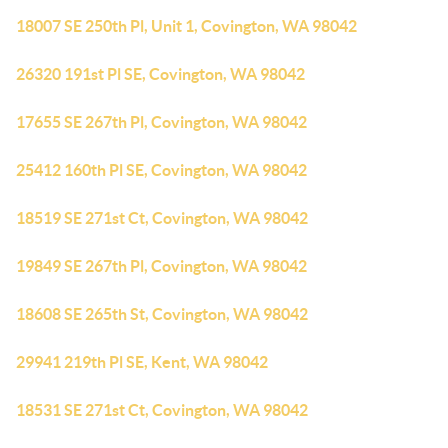
18007 SE 250th Pl, Unit 1, Covington, WA 98042
26320 191st Pl SE, Covington, WA 98042
17655 SE 267th Pl, Covington, WA 98042
25412 160th Pl SE, Covington, WA 98042
18519 SE 271st Ct, Covington, WA 98042
19849 SE 267th Pl, Covington, WA 98042
18608 SE 265th St, Covington, WA 98042
29941 219th Pl SE, Kent, WA 98042
18531 SE 271st Ct, Covington, WA 98042