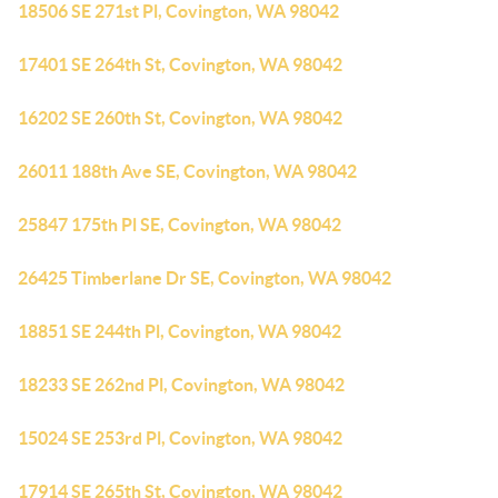
18506 SE 271st Pl, Covington, WA 98042
17401 SE 264th St, Covington, WA 98042
16202 SE 260th St, Covington, WA 98042
26011 188th Ave SE, Covington, WA 98042
25847 175th Pl SE, Covington, WA 98042
26425 Timberlane Dr SE, Covington, WA 98042
18851 SE 244th Pl, Covington, WA 98042
18233 SE 262nd Pl, Covington, WA 98042
15024 SE 253rd Pl, Covington, WA 98042
17914 SE 265th St, Covington, WA 98042