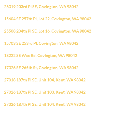
26319 203rd Pl SE, Covington, WA 98042
15604 SE 257th Pl, Lot 22, Covington, WA 98042
25508 204th Pl SE, Lot 16, Covington, WA 98042
15703 SE 253rd Pl, Covington, WA 98042
18222 SE Wax Rd, Covington, WA 98042
17326 SE 265th St, Covington, WA 98042
27018 187th Pl SE, Unit 104, Kent, WA 98042
27026 187th Pl SE, Unit 103, Kent, WA 98042
27026 187th Pl SE, Unit 104, Kent, WA 98042