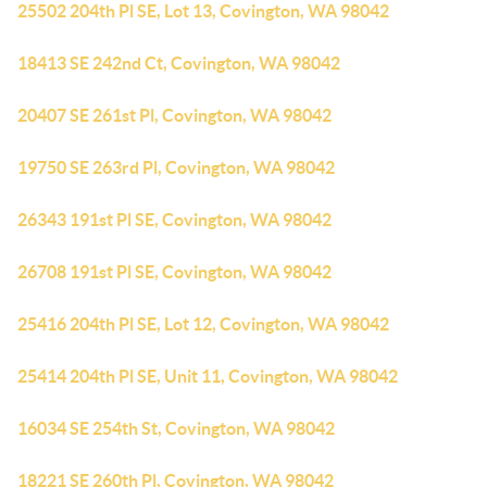
25502 204th Pl SE, Lot 13, Covington, WA 98042
18413 SE 242nd Ct, Covington, WA 98042
20407 SE 261st Pl, Covington, WA 98042
19750 SE 263rd Pl, Covington, WA 98042
26343 191st Pl SE, Covington, WA 98042
26708 191st Pl SE, Covington, WA 98042
25416 204th Pl SE, Lot 12, Covington, WA 98042
25414 204th Pl SE, Unit 11, Covington, WA 98042
16034 SE 254th St, Covington, WA 98042
18221 SE 260th Pl, Covington, WA 98042