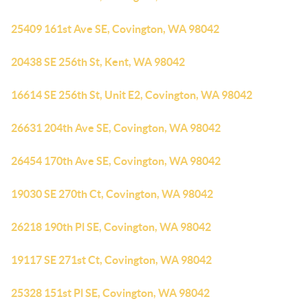
25409 161st Ave SE, Covington, WA 98042
20438 SE 256th St, Kent, WA 98042
16614 SE 256th St, Unit E2, Covington, WA 98042
26631 204th Ave SE, Covington, WA 98042
26454 170th Ave SE, Covington, WA 98042
19030 SE 270th Ct, Covington, WA 98042
26218 190th Pl SE, Covington, WA 98042
19117 SE 271st Ct, Covington, WA 98042
25328 151st Pl SE, Covington, WA 98042