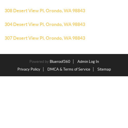
308 Desert View Pl, Orondo, WA 98843
304 Desert View Pl, Orondo, WA 98843
307 Desert View Pl, Orondo, WA 98843
Powered by
Blueroof360
Admin Log In
Privacy Policy
DMCA & Terms of Service
Sitemap