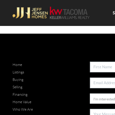
Home
Listings
Buying
Selling
Financing
Home Value
Who We Are