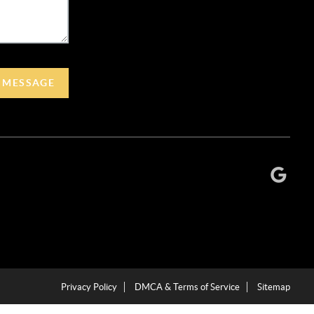
A MESSAGE
Privacy Policy
DMCA & Terms of Service
Sitemap