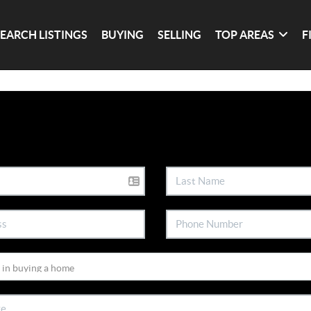
SEARCH LISTINGS
BUYING
SELLING
TOP AREAS
F