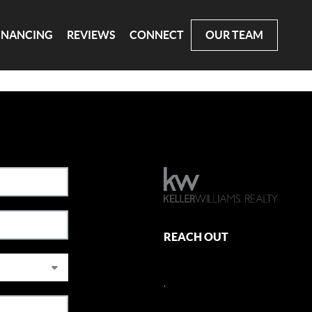
INANCING
REVIEWS
CONNECT
OUR TEAM
REACH OUT
,