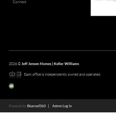
Connect
2026
©
Jeff Jensen Homes | Keller Williams
Each office is independently owned and operated.
The three tree icon represents listings courtesy of NWMLS.
Powered by
Blueroof360
Admin Log In