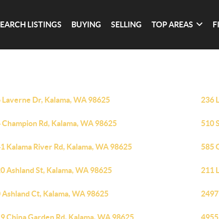
SEARCH LISTINGS
BUYING
SELLING
TOP AREAS
F
 Laverne Dr, Kalama, WA 98625
236 
 Champion Rd, Kalama, WA 98625
510 
1 Kalama River Rd, Kalama, WA 98625
585 
0 Ashland St, Kalama, WA 98625
211 
 Ashland Ct, Kalama, WA 98625
2497
9 China Garden Rd, Kalama, WA 98625
4955