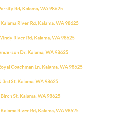
Varsity Rd, Kalama, WA 98625
 Kalama River Rd, Kalama, WA 98625
Windy River Rd, Kalama, WA 98625
Anderson Dr, Kalama, WA 98625
Royal Coachman Ln, Kalama, WA 98625
N 3rd St, Kalama, WA 98625
 Birch St, Kalama, WA 98625
 Kalama River Rd, Kalama, WA 98625