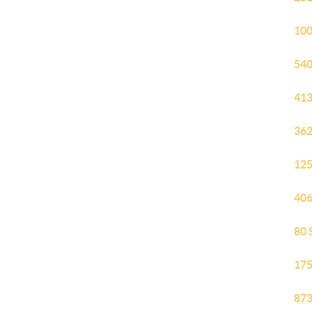
100
540
413
362
125
406
80 
175
873