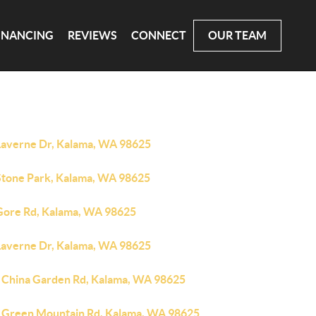
INANCING
REVIEWS
CONNECT
OUR TEAM
Laverne Dr, Kalama, WA 98625
Stone Park, Kalama, WA 98625
Gore Rd, Kalama, WA 98625
Laverne Dr, Kalama, WA 98625
 China Garden Rd, Kalama, WA 98625
 Green Mountain Rd, Kalama, WA 98625