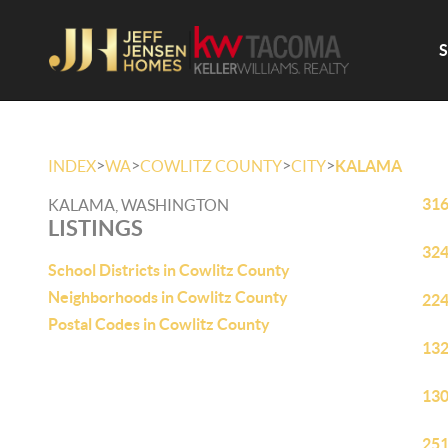
>
>
>
>
INDEX
WA
COWLITZ COUNTY
CITY
KALAMA
316
KALAMA, WASHINGTON
LISTINGS
324
School Districts in Cowlitz County
Neighborhoods in Cowlitz County
224
Postal Codes in Cowlitz County
132
130
251