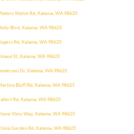
Waters Watch Rd, Kalama, WA 98625
Holly Blvd, Kalama, WA 98625
Rogers Rd, Kalama, WA 98625
shland St, Kalama, WA 98625
Anderson Dr, Kalama, WA 98625
Martins Bluff Rd, Kalama, WA 98625
Fallert Rd, Kalama, WA 98625
Stone View Way, Kalama, WA 98625
China Garden Rd, Kalama, WA 98625