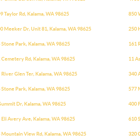
9 Taylor Rd, Kalama, WA 98625
850 
0 Meeker Dr, Unit 81, Kalama, WA 98625
250 
 Stone Park, Kalama, WA 98625
161 
 Cemetery Rd, Kalama, WA 98625
11 A
 River Glen Ter, Kalama, WA 98625
340 
 Stone Park, Kalama, WA 98625
577 
Summit Dr, Kalama, WA 98625
400 
 Eli Avery Ave, Kalama, WA 98625
610 
 Mountain View Rd, Kalama, WA 98625
320 