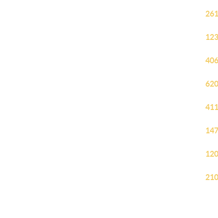
261
123
406
620
411
147
120
210