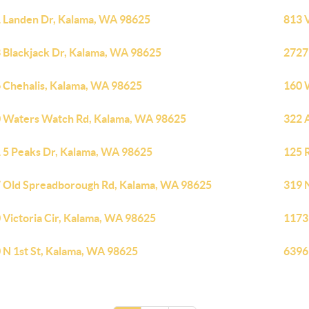
 Landen Dr, Kalama, WA 98625
813 
 Blackjack Dr, Kalama, WA 98625
2727
 Chehalis, Kalama, WA 98625
160 
 Waters Watch Rd, Kalama, WA 98625
322 
 5 Peaks Dr, Kalama, WA 98625
125 
 Old Spreadborough Rd, Kalama, WA 98625
319 
 Victoria Cir, Kalama, WA 98625
1173
 N 1st St, Kalama, WA 98625
6396