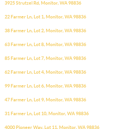
3925 Strutzel Rd, Monitor, WA 98836
22 Farmer Ln, Lot 1, Monitor, WA 98836
38 Farmer Ln, Lot 2, Monitor, WA 98836
63 Farmer Ln, Lot 8, Monitor, WA 98836
85 Farmer Ln, Lot 7, Monitor, WA 98836
62 Farmer Ln, Lot 4, Monitor, WA 98836
99 Farmer Ln, Lot 6, Monitor, WA 98836
47 Farmer Ln, Lot 9, Monitor, WA 98836
31 Farmer Ln, Lot 10, Monitor, WA 98836
4000 Pioneer Way, Lot 11, Monitor, WA 98836