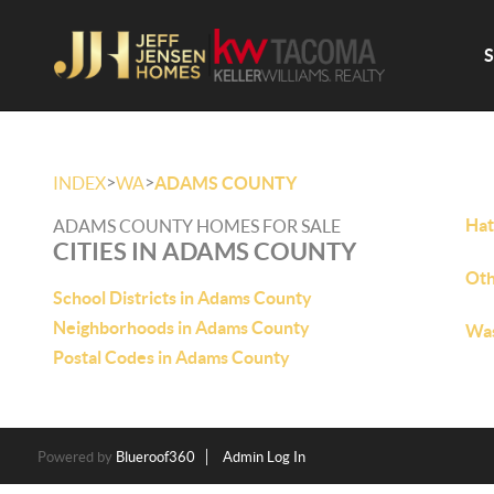
>
>
INDEX
WA
ADAMS COUNTY
Hat
ADAMS COUNTY HOMES FOR SALE
CITIES IN ADAMS COUNTY
Oth
School Districts in Adams County
Neighborhoods in Adams County
Was
Postal Codes in Adams County
Powered by
Blueroof360
Admin Log In