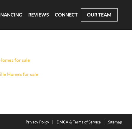
INANCING
REVIEWS
CONNECT
OUR TEAM
Homes for sale
ille Homes for sale
Privacy Policy
DMCA & Terms of Service
Sitemap