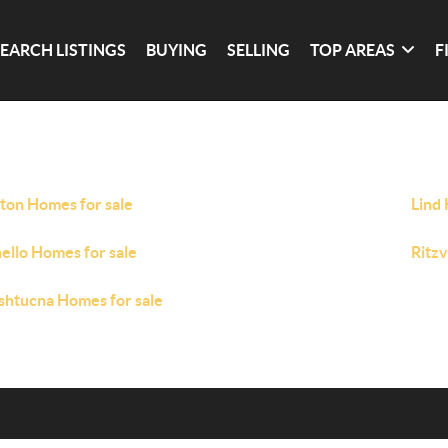
SEARCH LISTINGS
BUYING
SELLING
TOP AREAS
F
ton Homes for sale
Lind 
ello Homes for sale
Ritzv
htucna Homes for sale