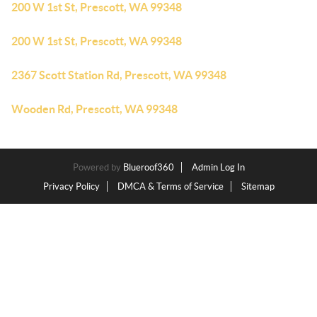
200 W 1st St, Prescott, WA 99348
200 W 1st St, Prescott, WA 99348
2367 Scott Station Rd, Prescott, WA 99348
Wooden Rd, Prescott, WA 99348
Powered by
Blueroof360
Admin Log In
Privacy Policy
DMCA & Terms of Service
Sitemap