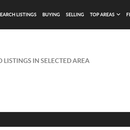
SEARCH LISTINGS
BUYING
SELLING
TOP AREAS
F
 LISTINGS IN SELECTED AREA