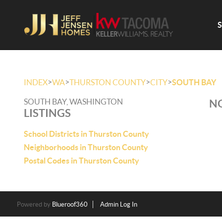
>
>
>
>
INDEX
WA
THURSTON COUNTY
CITY
SOUTH BAY
SOUTH BAY, WASHINGTON
NO
LISTINGS
School Districts in Thurston County
Neighborhoods in Thurston County
Postal Codes in Thurston County
Powered by
Blueroof360
Admin Log In