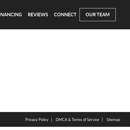
INANCING
REVIEWS
CONNECT
OUR TEAM
Privacy Policy
DMCA & Terms of Service
Sitemap