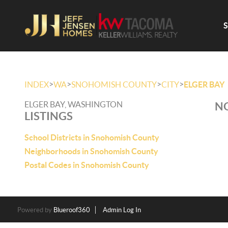
>
>
>
>
INDEX
WA
SNOHOMISH COUNTY
CITY
ELGER BAY
ELGER BAY, WASHINGTON
NO
LISTINGS
School Districts in Snohomish County
Neighborhoods in Snohomish County
Postal Codes in Snohomish County
Powered by
Blueroof360
Admin Log In