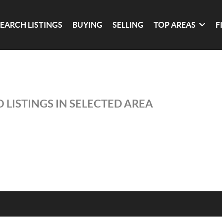
SEARCH LISTINGS
BUYING
SELLING
TOP AREAS
F
 LISTINGS IN SELECTED AREA