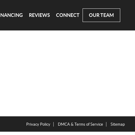
INANCING
REVIEWS
CONNECT
OUR TEAM
Privacy Policy
DMCA & Terms of Service
Sitemap