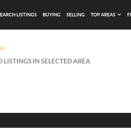
SEARCH LISTINGS
BUYING
SELLING
TOP AREAS
F
OR
 LISTINGS IN SELECTED AREA