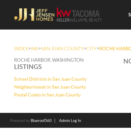
>
>
>
>
INDEX
WA
SAN JUAN COUNTY
CITY
ROCHE HARB
ROCHE HARBOR, WASHINGTON
NO
LISTINGS
School Districts in San Juan County
Neighborhoods in San Juan County
Postal Codes in San Juan County
Powered by
Blueroof360
Admin Log In