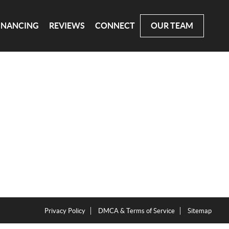
INANCING
REVIEWS
CONNECT
OUR TEAM
Privacy Policy
DMCA & Terms of Service
Sitemap